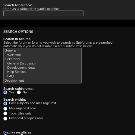
Search for author:
Use * as a wildcard for partial matches.
SEARCH OPTIONS
Search in forums:
Select the forum or forums you wish to search in. Subforums are searched
automatically if you do not disable “search subforums“ below.
Search subforums:
Yes
No
Search within:
Post subjects and message text
Message text only
Topic titles only
First post of topics only
Display results as: