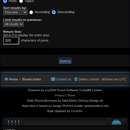
Posts
Topics
Sort results by:
Ascending
Descending
Limit results to previous:
Return first:
Set to 0 to display the entire post.
characters of posts
Home
Board index
Contact us
Delete cookies
All times are
UTC
Powered by
phpBB
® Forum Software © phpBB Limited
Privacy
|
Terms
Style PhonicsExcerpts by Talk19Zehn OnGray-Design.de
Style-Idea is based on design Phonics (earlier spieleresidenz.de)
Style Updated by
Prosk8er