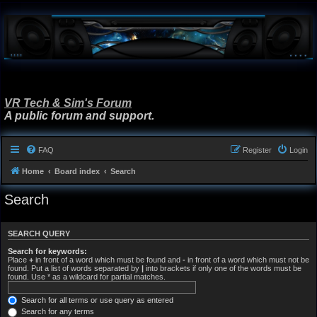
VR Tech & Sim's Forum
A public forum and support.
FAQ
Register
Login
Home
Board index
Search
Search
SEARCH QUERY
Search for keywords:
Place
+
in front of a word which must be found and
-
in front of a word which must not be
found. Put a list of words separated by
|
into brackets if only one of the words must be
found. Use * as a wildcard for partial matches.
Search for all terms or use query as entered
Search for any terms