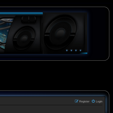
Register
Login