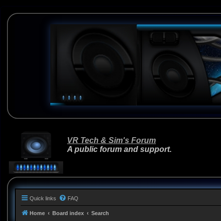
VR Tech & Sim's Forum
A public forum and support.
Quick links
FAQ
Home
Board index
Search