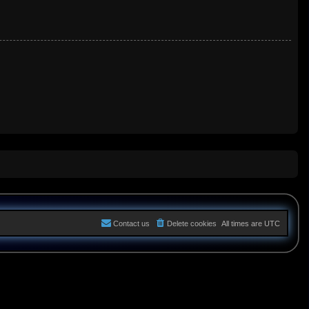
Contact us
Delete cookies
All times are
UTC