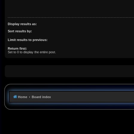
Display results as:
Sort results by:
Limit results to previous:
Return first:
Set to 0 to display the entire post.
Home
Board index