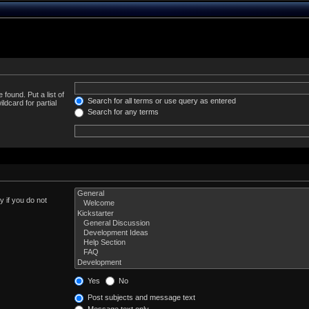
 found. Put a list of
Search for all terms or use query as entered
ldcard for partial
Search for any terms
 if you do not
Yes
No
Post subjects and message text
Message text only