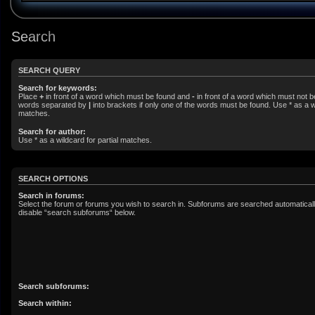
Search
SEARCH QUERY
Search for keywords:
Place
+
in front of a word which must be found and
-
in front of a word which must not be
words separated by
|
into brackets if only one of the words must be found. Use * as a wi
matches.
Search for author:
Use * as a wildcard for partial matches.
SEARCH OPTIONS
Search in forums:
Select the forum or forums you wish to search in. Subforums are searched automatically
disable “search subforums“ below.
Search subforums:
Search within: