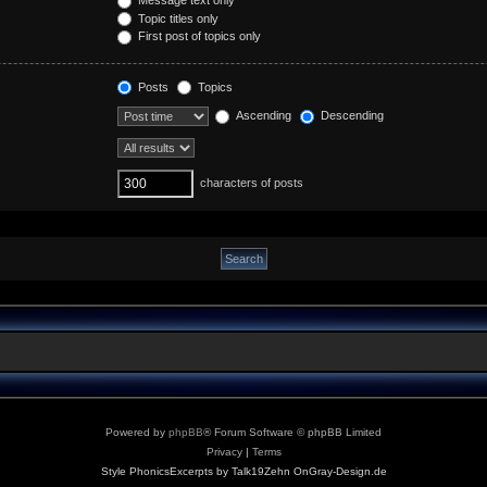
Topic titles only
First post of topics only
Posts
Topics
Ascending
Descending
characters of posts
Powered by
phpBB
® Forum Software © phpBB Limited
Privacy
|
Terms
Style PhonicsExcerpts by Talk19Zehn OnGray-Design.de