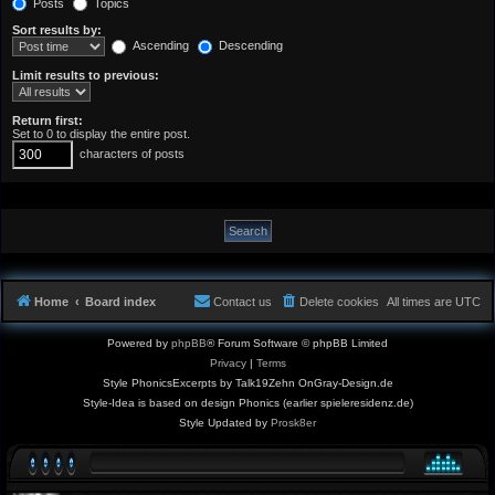
Posts
Topics
Sort results by:
Ascending
Descending
Limit results to previous:
Return first:
Set to 0 to display the entire post.
characters of posts
Home
Board index
Contact us
Delete cookies
All times are
UTC
Powered by
phpBB
® Forum Software © phpBB Limited
Privacy
|
Terms
Style PhonicsExcerpts by Talk19Zehn OnGray-Design.de
Style-Idea is based on design Phonics (earlier spieleresidenz.de)
Style Updated by
Prosk8er