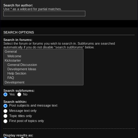
Search for author:
Use * as a wildcard for partial matches.
SEARCH OPTIONS
Search in forums:
Select the forum or forums you wish to search in. Subforums are searched
automatically if you do not disable “search subforums“ below.
Search subforums:
Yes
No
Search within:
Post subjects and message text
Message text only
Topic titles only
First post of topics only
Display results as: