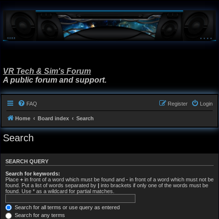
VR Tech & Sim's Forum
A public forum and support.
FAQ
Register
Login
Home
Board index
Search
Search
SEARCH QUERY
Search for keywords:
Place
+
in front of a word which must be found and
-
in front of a word which must not be
found. Put a list of words separated by
|
into brackets if only one of the words must be
found. Use * as a wildcard for partial matches.
Search for all terms or use query as entered
Search for any terms