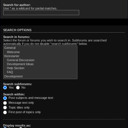
Search for author:
Use * as a wildcard for partial matches.
SEARCH OPTIONS
Search in forums:
Select the forum or forums you wish to search in. Subforums are searched
automatically if you do not disable “search subforums“ below.
Search subforums:
Yes
No
Search within:
Post subjects and message text
Message text only
Topic titles only
First post of topics only
Display results as: