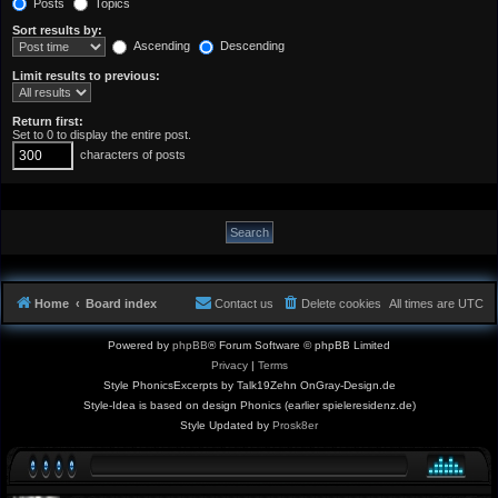
Posts
Topics
Sort results by:
Ascending
Descending
Limit results to previous:
Return first:
Set to 0 to display the entire post.
characters of posts
Home
Board index
Contact us
Delete cookies
All times are
UTC
Powered by
phpBB
® Forum Software © phpBB Limited
Privacy
|
Terms
Style PhonicsExcerpts by Talk19Zehn OnGray-Design.de
Style-Idea is based on design Phonics (earlier spieleresidenz.de)
Style Updated by
Prosk8er