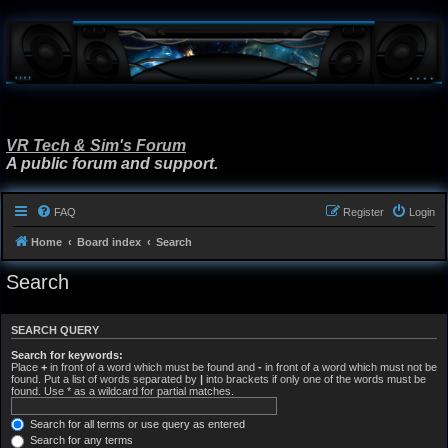
VR Tech & Sim's Forum
A public forum and support.
FAQ
Register
Login
Home
Board index
Search
Search
SEARCH QUERY
Search for keywords:
Place
+
in front of a word which must be found and
-
in front of a word which must not be
found. Put a list of words separated by
|
into brackets if only one of the words must be
found. Use * as a wildcard for partial matches.
Search for all terms or use query as entered
Search for any terms