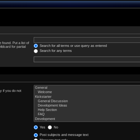
 found. Put a list of
Search for all terms or use query as entered
ldcard for partial
Search for any terms
 if you do not
Yes
No
Post subjects and message text
Message text only