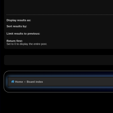
Display results as:
Sort results by:
Limit results to previous:
Return first:
Set to 0 to display the entire post.
Home
Board index