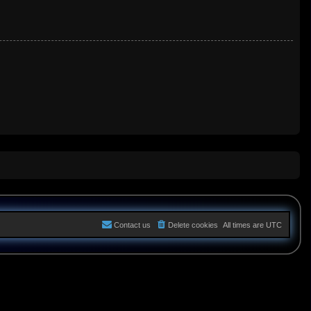
Contact us
Delete cookies
All times are
UTC