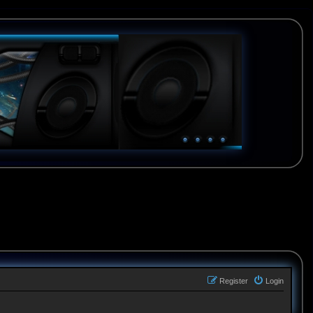
Register
Login