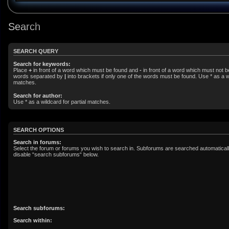
Search
SEARCH QUERY
Search for keywords:
Place
+
in front of a word which must be found and
-
in front of a word which must not be
words separated by
|
into brackets if only one of the words must be found. Use * as a wi
matches.
Search for author:
Use * as a wildcard for partial matches.
SEARCH OPTIONS
Search in forums:
Select the forum or forums you wish to search in. Subforums are searched automatically
disable “search subforums“ below.
Search subforums:
Search within: