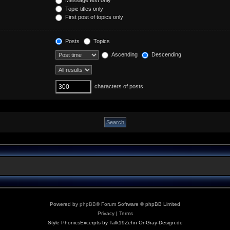
Topic titles only
First post of topics only
Posts
Topics
Ascending
Descending
characters of posts
Powered by
phpBB
® Forum Software © phpBB Limited
Privacy
|
Terms
Style PhonicsExcerpts by Talk19Zehn OnGray-Design.de