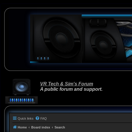
VR Tech & Sim's Forum
A public forum and support.
Quick links
FAQ
Home
Board index
Search