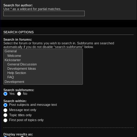
Search for author:
Use * as a wildcard for partial matches.
SEARCH OPTIONS
Search in forums:
Select the forum or forums you wish to search in. Subforums are searched
automatically if you do not disable “search subforums“ below.
Search subforums:
Yes
No
Search within:
Post subjects and message text
Message text only
Topic titles only
First post of topics only
Display results as: