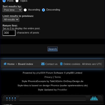
Posts
Topics
Sort results by:
Ascending
Descending
Limit results to previous:
Return first:
Set to 0 to display the entire post.
characters of posts
Home
Board index
Contact us
Delete cookies
All times are
UTC
Powered by
phpBB
® Forum Software © phpBB Limited
Privacy
|
Terms
Style PhonicsExcerpts by Talk19Zehn OnGray-Design.de
Style-Idea is based on design Phonics (earlier spieleresidenz.de)
Style Updated by
Prosk8er