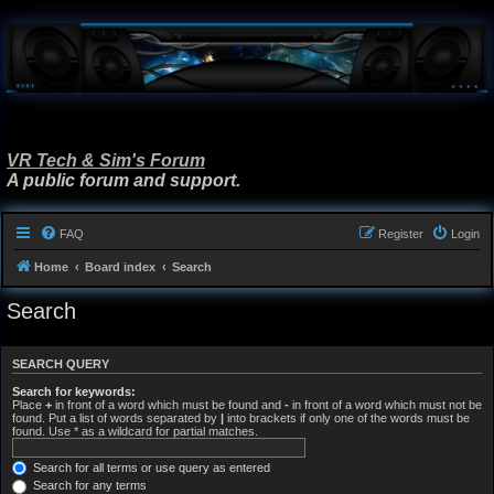
VR Tech & Sim's Forum
A public forum and support.
FAQ
Register
Login
Home
Board index
Search
Search
SEARCH QUERY
Search for keywords:
Place
+
in front of a word which must be found and
-
in front of a word which must not be
found. Put a list of words separated by
|
into brackets if only one of the words must be
found. Use * as a wildcard for partial matches.
Search for all terms or use query as entered
Search for any terms