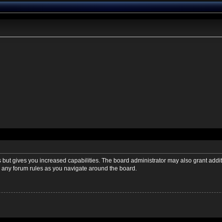
s but gives you increased capabilities. The board administrator may also grant addi
ad any forum rules as you navigate around the board.