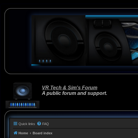
VR Tech & Sim's Forum
A public forum and support.
Quick links
FAQ
Home
Board index