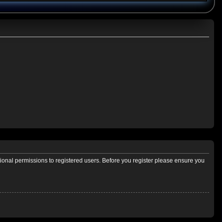
tional permissions to registered users. Before you register please ensure you