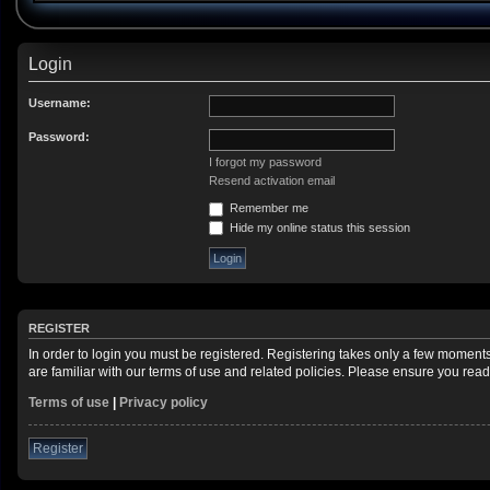
Login
Username:
Password:
I forgot my password
Resend activation email
Remember me
Hide my online status this session
REGISTER
In order to login you must be registered. Registering takes only a few moment
are familiar with our terms of use and related policies. Please ensure you re
Terms of use
|
Privacy policy
Register