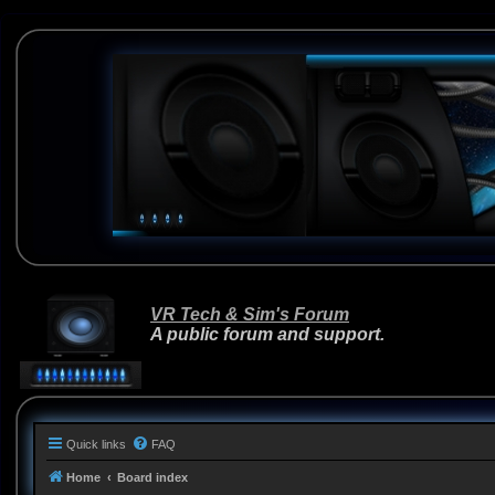
VR Tech & Sim's Forum
A public forum and support.
Quick links
FAQ
Home
Board index