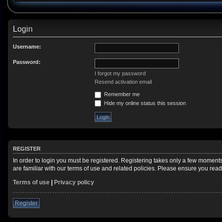
Login
Username:
Password:
I forgot my password
Resend activation email
Remember me
Hide my online status this session
REGISTER
In order to login you must be registered. Registering takes only a few moment
are familiar with our terms of use and related policies. Please ensure you re
Terms of use
|
Privacy policy
Register