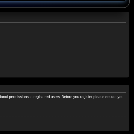
tional permissions to registered users. Before you register please ensure you