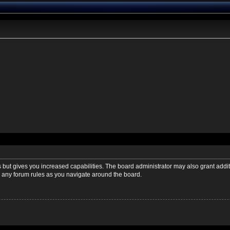
s but gives you increased capabilities. The board administrator may also grant addi
ad any forum rules as you navigate around the board.