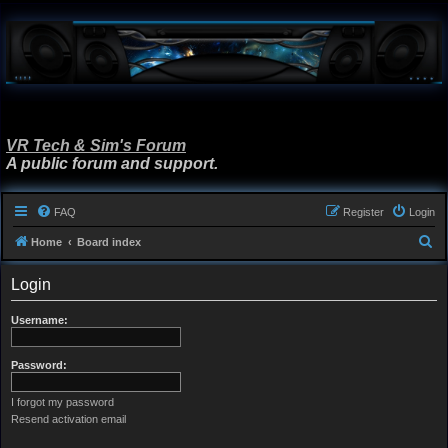
VR Tech & Sim's Forum
A public forum and support.
FAQ
Register
Login
S
Home
Board index
e
Login
a
r
Username:
c
h
Password:
I forgot my password
Resend activation email