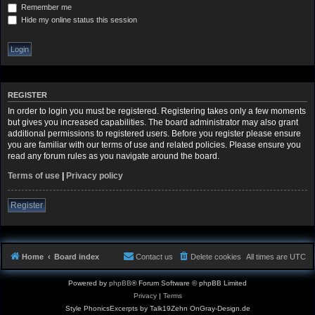
Remember me
Hide my online status this session
REGISTER
In order to login you must be registered. Registering takes only a few moments
but gives you increased capabilities. The board administrator may also grant
additional permissions to registered users. Before you register please ensure
you are familiar with our terms of use and related policies. Please ensure you
read any forum rules as you navigate around the board.
Terms of use
|
Privacy policy
Register
Home
Board index
Contact us
Delete cookies
All times are
UTC
Powered by
phpBB
® Forum Software © phpBB Limited
Privacy
|
Terms
Style PhonicsExcerpts by Talk19Zehn OnGray-Design.de