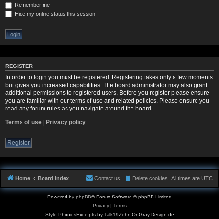
Remember me
Hide my online status this session
REGISTER
In order to login you must be registered. Registering takes only a few moments
but gives you increased capabilities. The board administrator may also grant
additional permissions to registered users. Before you register please ensure
you are familiar with our terms of use and related policies. Please ensure you
read any forum rules as you navigate around the board.
Terms of use
|
Privacy policy
Register
Home
Board index
Contact us
Delete cookies
All times are
UTC
Powered by
phpBB
® Forum Software © phpBB Limited
Privacy
|
Terms
Style PhonicsExcerpts by Talk19Zehn OnGray-Design.de