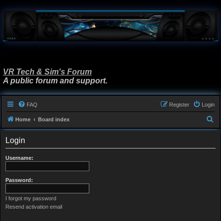
VR Tech & Sim's Forum
A public forum and support.
FAQ
Register
Login
S
Home
Board index
e
Login
a
r
Username:
c
h
Password:
I forgot my password
Resend activation email