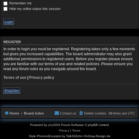
Remember me
Hide my online status this session
REGISTER
In order to login you must be registered. Registering takes only a few moments
but gives you increased capabilities. The board administrator may also grant
additional permissions to registered users. Before you register please ensure
you are familiar with our terms of use and related policies. Please ensure you
read any forum rules as you navigate around the board.
Terms of use
|
Privacy policy
Register
Home
Board index
Contact us
Delete cookies
All times are
UTC
Powered by
phpBB
® Forum Software © phpBB Limited
Privacy
|
Terms
Style PhonicsExcerpts by Talk19Zehn OnGray-Design.de