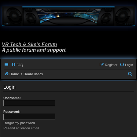
VR Tech & Sim's Forum
A public forum and support.
FAQ
Register
Login
S
Home
Board index
e
Login
a
r
Username:
c
h
Password:
I forgot my password
Resend activation email