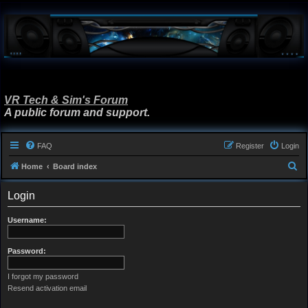
VR Tech & Sim's Forum
A public forum and support.
FAQ
Register
Login
S
Home
Board index
e
Login
a
r
Username:
c
h
Password:
I forgot my password
Resend activation email