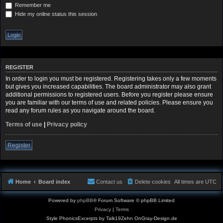
Remember me
Hide my online status this session
REGISTER
In order to login you must be registered. Registering takes only a few moments
but gives you increased capabilities. The board administrator may also grant
additional permissions to registered users. Before you register please ensure
you are familiar with our terms of use and related policies. Please ensure you
read any forum rules as you navigate around the board.
Terms of use
|
Privacy policy
Register
Home
Board index
Contact us
Delete cookies
All times are
UTC
Powered by
phpBB
® Forum Software © phpBB Limited
Privacy
|
Terms
Style PhonicsExcerpts by Talk19Zehn OnGray-Design.de