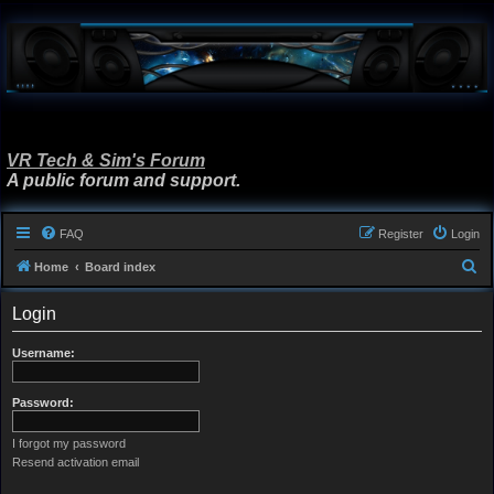
VR Tech & Sim's Forum
A public forum and support.
FAQ
Register
Login
S
Home
Board index
e
Login
a
r
Username:
c
h
Password:
I forgot my password
Resend activation email