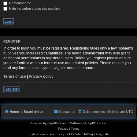
Remember me
Hide my online status this session
REGISTER
In order to login you must be registered. Registering takes only a few moments
but gives you increased capabilities. The board administrator may also grant
additional permissions to registered users. Before you register please ensure
you are familiar with our terms of use and related policies. Please ensure you
read any forum rules as you navigate around the board.
Terms of use
|
Privacy policy
Register
Home
Board index
Contact us
Delete cookies
All times are
UTC
Powered by
phpBB
® Forum Software © phpBB Limited
Privacy
|
Terms
Style PhonicsExcerpts by Talk19Zehn OnGray-Design.de