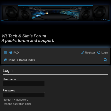
VR Tech & Sim's Forum
A public forum and support.
FAQ
Register
Login
S
Home
Board index
e
Login
a
r
Username:
c
h
Password:
I forgot my password
Resend activation email