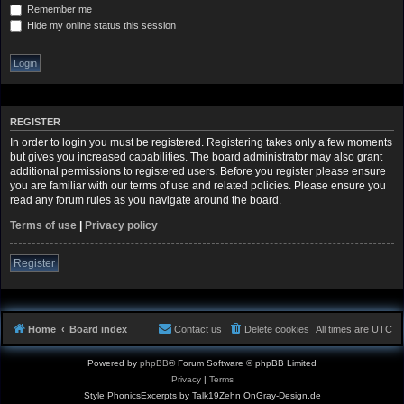
Remember me
Hide my online status this session
REGISTER
In order to login you must be registered. Registering takes only a few moments
but gives you increased capabilities. The board administrator may also grant
additional permissions to registered users. Before you register please ensure
you are familiar with our terms of use and related policies. Please ensure you
read any forum rules as you navigate around the board.
Terms of use
|
Privacy policy
Register
Home
Board index
Contact us
Delete cookies
All times are
UTC
Powered by
phpBB
® Forum Software © phpBB Limited
Privacy
|
Terms
Style PhonicsExcerpts by Talk19Zehn OnGray-Design.de