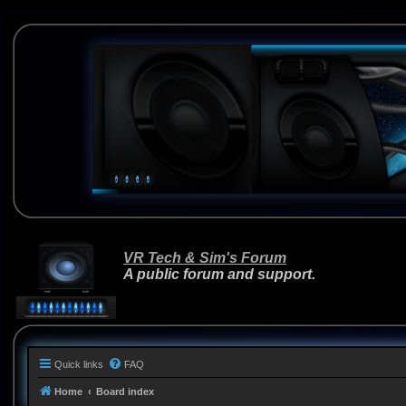
VR Tech & Sim's Forum
A public forum and support.
Quick links
FAQ
Home
Board index