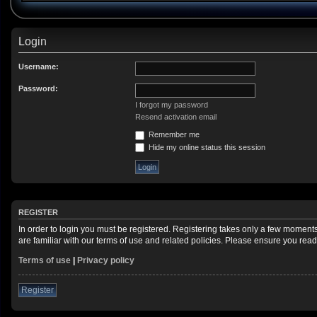
Login
Username:
Password:
I forgot my password
Resend activation email
Remember me
Hide my online status this session
REGISTER
In order to login you must be registered. Registering takes only a few moment
are familiar with our terms of use and related policies. Please ensure you re
Terms of use
|
Privacy policy
Register