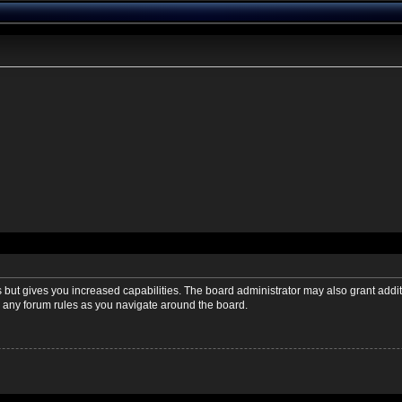
s but gives you increased capabilities. The board administrator may also grant addi
ad any forum rules as you navigate around the board.