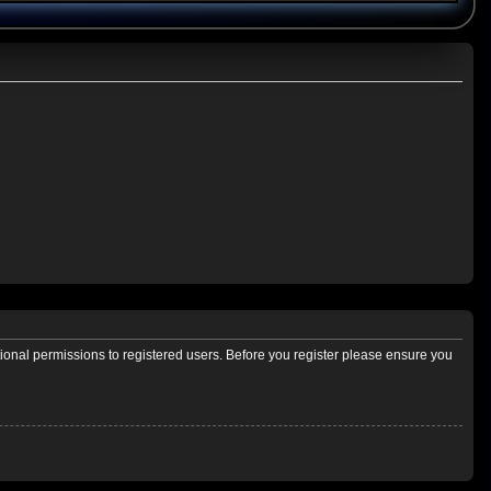
tional permissions to registered users. Before you register please ensure you