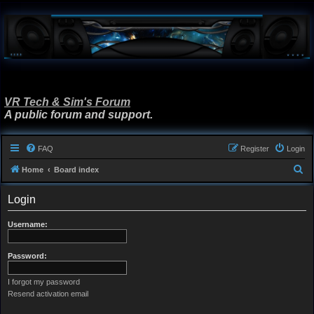
VR Tech & Sim's Forum
A public forum and support.
FAQ
Register
Login
S
Home
Board index
e
Login
a
r
Username:
c
h
Password:
I forgot my password
Resend activation email