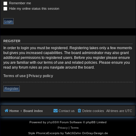
Remember me
Hide my online status this session
REGISTER
In order to login you must be registered. Registering takes only a few moments
but gives you increased capabilities. The board administrator may also grant
additional permissions to registered users. Before you register please ensure
you are familiar with our terms of use and related policies. Please ensure you
read any forum rules as you navigate around the board.
Terms of use
|
Privacy policy
Register
Home
Board index
Contact us
Delete cookies
All times are
UTC
Powered by
phpBB
® Forum Software © phpBB Limited
Privacy
|
Terms
Style PhonicsExcerpts by Talk19Zehn OnGray-Design.de