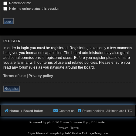
Remember me
Hide my online status this session
REGISTER
In order to login you must be registered. Registering takes only a few moments
but gives you increased capabilities. The board administrator may also grant
additional permissions to registered users. Before you register please ensure
you are familiar with our terms of use and related policies. Please ensure you
read any forum rules as you navigate around the board.
Terms of use
|
Privacy policy
Register
Home
Board index
Contact us
Delete cookies
All times are
UTC
Powered by
phpBB
® Forum Software © phpBB Limited
Privacy
|
Terms
Style PhonicsExcerpts by Talk19Zehn OnGray-Design.de