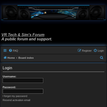
VR Tech & Sim's Forum
A public forum and support.
FAQ
Register
Login
S
Home
Board index
e
Login
a
r
Username:
c
h
Password:
I forgot my password
Resend activation email