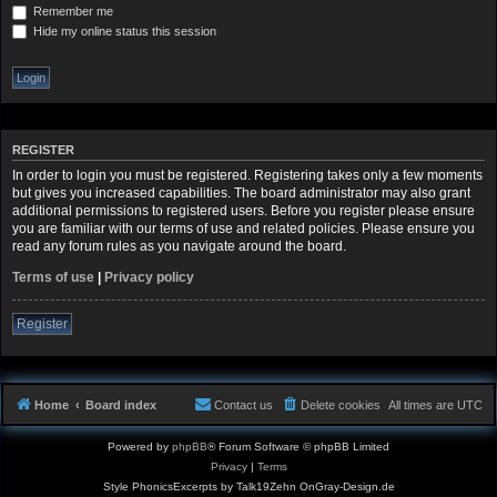
Remember me
Hide my online status this session
REGISTER
In order to login you must be registered. Registering takes only a few moments
but gives you increased capabilities. The board administrator may also grant
additional permissions to registered users. Before you register please ensure
you are familiar with our terms of use and related policies. Please ensure you
read any forum rules as you navigate around the board.
Terms of use
|
Privacy policy
Register
Home
Board index
Contact us
Delete cookies
All times are
UTC
Powered by
phpBB
® Forum Software © phpBB Limited
Privacy
|
Terms
Style PhonicsExcerpts by Talk19Zehn OnGray-Design.de