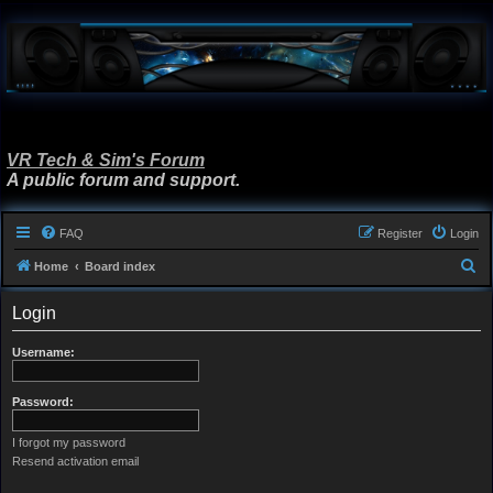
VR Tech & Sim's Forum
A public forum and support.
FAQ
Register
Login
S
Home
Board index
e
Login
a
r
Username:
c
h
Password:
I forgot my password
Resend activation email