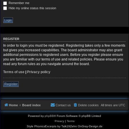
Remember me
Hide my online status this session
REGISTER
In order to login you must be registered. Registering takes only a few moments
but gives you increased capabilities. The board administrator may also grant
additional permissions to registered users. Before you register please ensure
you are familiar with our terms of use and related policies. Please ensure you
read any forum rules as you navigate around the board.
Terms of use
|
Privacy policy
Register
Home
Board index
Contact us
Delete cookies
All times are
UTC
Powered by
phpBB
® Forum Software © phpBB Limited
Privacy
|
Terms
Style PhonicsExcerpts by Talk19Zehn OnGray-Design.de