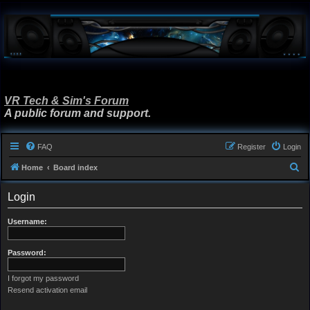
VR Tech & Sim's Forum
A public forum and support.
FAQ
Register
Login
S
Home
Board index
e
Login
a
r
Username:
c
h
Password:
I forgot my password
Resend activation email