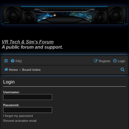
VR Tech & Sim's Forum
A public forum and support.
FAQ
Register
Login
S
Home
Board index
e
Login
a
r
Username:
c
h
Password:
I forgot my password
Resend activation email