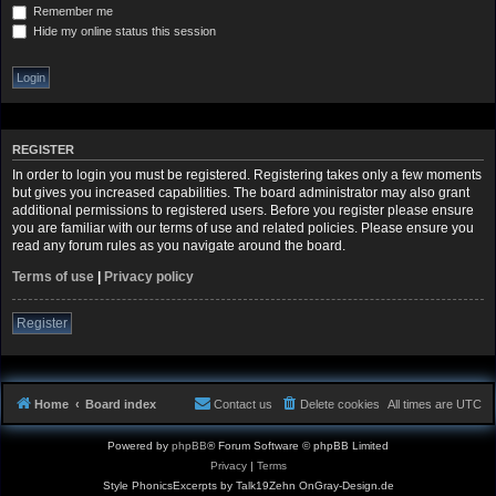
Remember me
Hide my online status this session
REGISTER
In order to login you must be registered. Registering takes only a few moments
but gives you increased capabilities. The board administrator may also grant
additional permissions to registered users. Before you register please ensure
you are familiar with our terms of use and related policies. Please ensure you
read any forum rules as you navigate around the board.
Terms of use
|
Privacy policy
Register
Home
Board index
Contact us
Delete cookies
All times are
UTC
Powered by
phpBB
® Forum Software © phpBB Limited
Privacy
|
Terms
Style PhonicsExcerpts by Talk19Zehn OnGray-Design.de