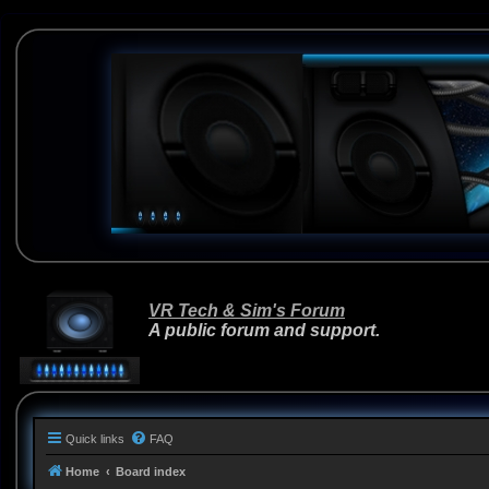
VR Tech & Sim's Forum
A public forum and support.
Quick links
FAQ
Home
Board index