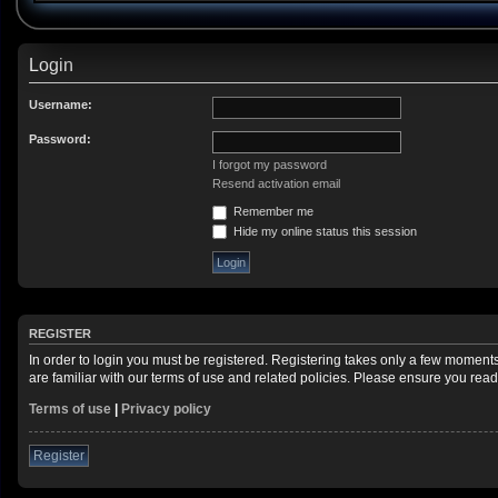
Login
Username:
Password:
I forgot my password
Resend activation email
Remember me
Hide my online status this session
REGISTER
In order to login you must be registered. Registering takes only a few moment
are familiar with our terms of use and related policies. Please ensure you re
Terms of use
|
Privacy policy
Register