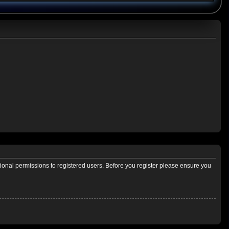
tional permissions to registered users. Before you register please ensure you