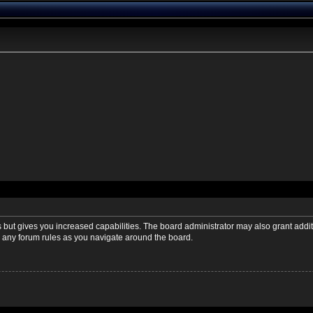
s but gives you increased capabilities. The board administrator may also grant addi
ad any forum rules as you navigate around the board.