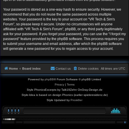
Your password is stored as a one-way hash to ensure security. However, we
recommend that you do not reuse the same password across multiple
websites. Your password is the key to your account on “VR Tech & Sim's
Forum”, so please keep it secure. Under no circumstances will anyone
affiliated with “VR Tech & Sim's Forum”, phpBB, or any third party legitimately
ask for your password. If you forget your password, you can use the “I forgot my
password” feature provided by the phpBB software. This process requires you
to submit your username and email address, after which the phpBB software
will generate a new password for you to regain access to your account.
Home
Board index
Contact us
Delete cookies
All times are
UTC
Powered by
phpBB
® Forum Software © phpBB Limited
Privacy
|
Terms
Style PhonicsExcerpts by Talk19Zehn OnGray-Design.de
Style-Idea is based on design Phonics (earlier spieleresidenz.de)
Style Updated by
Prosk8er