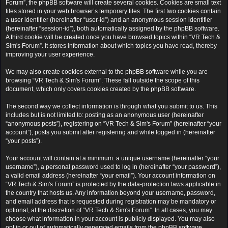
Forum”, the phpBB software will create several cookies. Cookies are small text
files stored in your web browser’s temporary files. The first two cookies contain
a user identifier (hereinafter “user-id”) and an anonymous session identifier
(hereinafter “session-id”), both automatically assigned by the phpBB software.
A third cookie will be created once you have browsed topics within “VR Tech &
Sim's Forum”. It stores information about which topics you have read, thereby
improving your user experience.
We may also create cookies external to the phpBB software while you are
browsing “VR Tech & Sim's Forum”. These fall outside the scope of this
document, which only covers cookies created by the phpBB software.
The second way we collect information is through what you submit to us. This
includes but is not limited to: posting as an anonymous user (hereinafter
“anonymous posts”), registering on “VR Tech & Sim's Forum” (hereinafter “your
account”), posts you submit after registering and while logged in (hereinafter
“your posts”).
Your account will contain at a minimum: a unique username (hereinafter “your
username”), a personal password used to log in (hereinafter “your password”),
a valid email address (hereinafter “your email”). Your account information on
“VR Tech & Sim's Forum” is protected by the data-protection laws applicable in
the country that hosts us. Any information beyond your username, password,
and email address that is requested during registration may be mandatory or
optional, at the discretion of “VR Tech & Sim's Forum”. In all cases, you may
choose what information in your account is publicly displayed. You may also
opt in or out of automatically generated emails from the phpBB software.