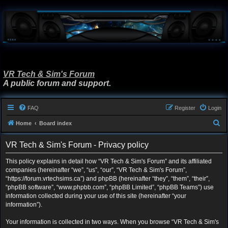
VR Tech & Sim's Forum
A public forum and support.
FAQ
Register
Login
S
Home
Board index
e
VR Tech & Sim's Forum - Privacy policy
a
r
This policy explains in detail how “VR Tech & Sim's Forum” and its affiliated
companies (hereinafter “we”, “us”, “our”, “VR Tech & Sim's Forum”,
c
“https://forum.vrtechsims.ca”) and phpBB (hereinafter “they”, “them”, “their”,
h
“phpBB software”, “www.phpbb.com”, “phpBB Limited”, “phpBB Teams”) use
information collected during your use of this site (hereinafter “your
information”).
Your information is collected in two ways. When you browse “VR Tech & Sim's