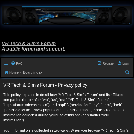
VR Tech & Sim's Forum
A public forum and support.
FAQ
Register
Login
S
Home
Board index
e
VR Tech & Sim's Forum - Privacy policy
a
r
This policy explains in detail how “VR Tech & Sim's Forum” and its affiliated
companies (hereinafter “we”, “us”, “our”, “VR Tech & Sim's Forum”,
c
“https://forum.vrtechsims.ca”) and phpBB (hereinafter “they”, “them”, “their”,
h
“phpBB software”, “www.phpbb.com”, “phpBB Limited”, “phpBB Teams”) use
information collected during your use of this site (hereinafter “your
information”).
Your information is collected in two ways. When you browse “VR Tech & Sim's