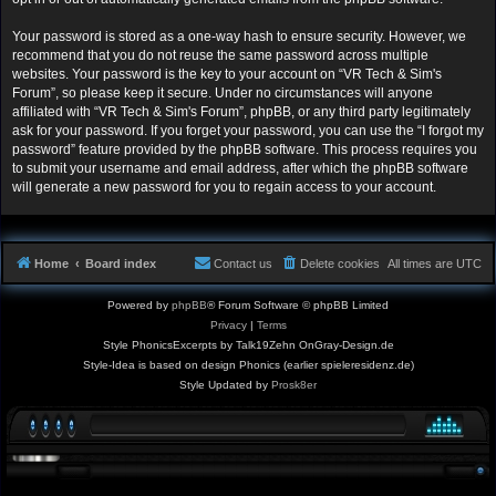
Your password is stored as a one-way hash to ensure security. However, we
recommend that you do not reuse the same password across multiple
websites. Your password is the key to your account on “VR Tech & Sim's
Forum”, so please keep it secure. Under no circumstances will anyone
affiliated with “VR Tech & Sim's Forum”, phpBB, or any third party legitimately
ask for your password. If you forget your password, you can use the “I forgot my
password” feature provided by the phpBB software. This process requires you
to submit your username and email address, after which the phpBB software
will generate a new password for you to regain access to your account.
Home
Board index
Contact us
Delete cookies
All times are
UTC
Powered by
phpBB
® Forum Software © phpBB Limited
Privacy
|
Terms
Style PhonicsExcerpts by Talk19Zehn OnGray-Design.de
Style-Idea is based on design Phonics (earlier spieleresidenz.de)
Style Updated by
Prosk8er