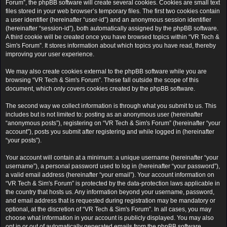
Forum”, the phpBB software will create several cookies. Cookies are small text
files stored in your web browser’s temporary files. The first two cookies contain
a user identifier (hereinafter “user-id”) and an anonymous session identifier
(hereinafter “session-id”), both automatically assigned by the phpBB software.
A third cookie will be created once you have browsed topics within “VR Tech &
Sim's Forum”. It stores information about which topics you have read, thereby
improving your user experience.
We may also create cookies external to the phpBB software while you are
browsing “VR Tech & Sim's Forum”. These fall outside the scope of this
document, which only covers cookies created by the phpBB software.
The second way we collect information is through what you submit to us. This
includes but is not limited to: posting as an anonymous user (hereinafter
“anonymous posts”), registering on “VR Tech & Sim's Forum” (hereinafter “your
account”), posts you submit after registering and while logged in (hereinafter
“your posts”).
Your account will contain at a minimum: a unique username (hereinafter “your
username”), a personal password used to log in (hereinafter “your password”),
a valid email address (hereinafter “your email”). Your account information on
“VR Tech & Sim's Forum” is protected by the data-protection laws applicable in
the country that hosts us. Any information beyond your username, password,
and email address that is requested during registration may be mandatory or
optional, at the discretion of “VR Tech & Sim's Forum”. In all cases, you may
choose what information in your account is publicly displayed. You may also
opt in or out of automatically generated emails from the phpBB software.