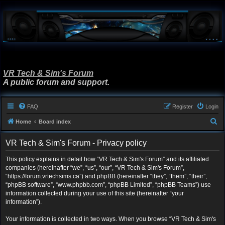
VR Tech & Sim's Forum
A public forum and support.
FAQ
Register
Login
S
Home
Board index
e
VR Tech & Sim's Forum - Privacy policy
a
r
This policy explains in detail how “VR Tech & Sim's Forum” and its affiliated
companies (hereinafter “we”, “us”, “our”, “VR Tech & Sim's Forum”,
c
“https://forum.vrtechsims.ca”) and phpBB (hereinafter “they”, “them”, “their”,
h
“phpBB software”, “www.phpbb.com”, “phpBB Limited”, “phpBB Teams”) use
information collected during your use of this site (hereinafter “your
information”).
Your information is collected in two ways. When you browse “VR Tech & Sim's