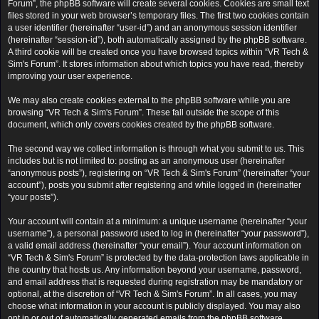
Forum”, the phpBB software will create several cookies. Cookies are small text
files stored in your web browser’s temporary files. The first two cookies contain
a user identifier (hereinafter “user-id”) and an anonymous session identifier
(hereinafter “session-id”), both automatically assigned by the phpBB software.
A third cookie will be created once you have browsed topics within “VR Tech &
Sim's Forum”. It stores information about which topics you have read, thereby
improving your user experience.
We may also create cookies external to the phpBB software while you are
browsing “VR Tech & Sim's Forum”. These fall outside the scope of this
document, which only covers cookies created by the phpBB software.
The second way we collect information is through what you submit to us. This
includes but is not limited to: posting as an anonymous user (hereinafter
“anonymous posts”), registering on “VR Tech & Sim's Forum” (hereinafter “your
account”), posts you submit after registering and while logged in (hereinafter
“your posts”).
Your account will contain at a minimum: a unique username (hereinafter “your
username”), a personal password used to log in (hereinafter “your password”),
a valid email address (hereinafter “your email”). Your account information on
“VR Tech & Sim's Forum” is protected by the data-protection laws applicable in
the country that hosts us. Any information beyond your username, password,
and email address that is requested during registration may be mandatory or
optional, at the discretion of “VR Tech & Sim's Forum”. In all cases, you may
choose what information in your account is publicly displayed. You may also
opt in or out of automatically generated emails from the phpBB software.