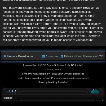
Your password is stored as a one-way hash to ensure security. However, we
recommend that you do not reuse the same password across multiple
websites. Your password is the key to your account on “VR Tech & Sim's
Forum”, so please keep it secure. Under no circumstances will anyone
affiliated with “VR Tech & Sim's Forum”, phpBB, or any third party legitimately
ask for your password. If you forget your password, you can use the “I forgot my
password” feature provided by the phpBB software. This process requires you
to submit your username and email address, after which the phpBB software
will generate a new password for you to regain access to your account.
Home
Board index
Contact us
Delete cookies
All times are
UTC
Powered by
phpBB
® Forum Software © phpBB Limited
Privacy
|
Terms
Style PhonicsExcerpts by Talk19Zehn OnGray-Design.de
Style-Idea is based on design Phonics (earlier spieleresidenz.de)
Style Updated by
Prosk8er