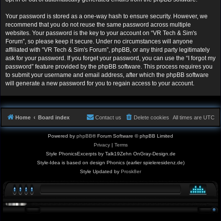
Your password is stored as a one-way hash to ensure security. However, we
recommend that you do not reuse the same password across multiple
websites. Your password is the key to your account on “VR Tech & Sim's
Forum”, so please keep it secure. Under no circumstances will anyone
affiliated with “VR Tech & Sim's Forum”, phpBB, or any third party legitimately
ask for your password. If you forget your password, you can use the “I forgot my
password” feature provided by the phpBB software. This process requires you
to submit your username and email address, after which the phpBB software
will generate a new password for you to regain access to your account.
Home
Board index
Contact us
Delete cookies
All times are
UTC
Powered by
phpBB
® Forum Software © phpBB Limited
Privacy
|
Terms
Style PhonicsExcerpts by Talk19Zehn OnGray-Design.de
Style-Idea is based on design Phonics (earlier spieleresidenz.de)
Style Updated by
Prosk8er