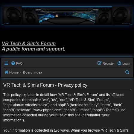
VR Tech & Sim's Forum
A public forum and support.
FAQ
Register
Login
S
Home
Board index
e
VR Tech & Sim's Forum - Privacy policy
a
r
This policy explains in detail how “VR Tech & Sim's Forum” and its affiliated
companies (hereinafter “we”, “us”, “our”, “VR Tech & Sim's Forum”,
c
“https://forum.vrtechsims.ca”) and phpBB (hereinafter “they”, “them”, “their”,
h
“phpBB software”, “www.phpbb.com”, “phpBB Limited”, “phpBB Teams”) use
information collected during your use of this site (hereinafter “your
information”).
Your information is collected in two ways. When you browse “VR Tech & Sim's