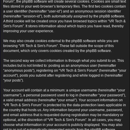
Forum”, the phpBB software will create several cookies. Cookies are small text
files stored in your web browser’s temporary files. The first two cookies contain
a user identifier (hereinafter “user-id”) and an anonymous session identifier
(hereinafter “session-id”), both automatically assigned by the phpBB software.
A third cookie will be created once you have browsed topics within “VR Tech &
Sim's Forum”. It stores information about which topics you have read, thereby
improving your user experience.
We may also create cookies external to the phpBB software while you are
browsing “VR Tech & Sim's Forum”. These fall outside the scope of this
document, which only covers cookies created by the phpBB software.
The second way we collect information is through what you submit to us. This
includes but is not limited to: posting as an anonymous user (hereinafter
“anonymous posts”), registering on “VR Tech & Sim's Forum” (hereinafter “your
account”), posts you submit after registering and while logged in (hereinafter
“your posts”).
Your account will contain at a minimum: a unique username (hereinafter “your
username”), a personal password used to log in (hereinafter “your password”),
a valid email address (hereinafter “your email”). Your account information on
“VR Tech & Sim's Forum” is protected by the data-protection laws applicable in
the country that hosts us. Any information beyond your username, password,
and email address that is requested during registration may be mandatory or
optional, at the discretion of “VR Tech & Sim's Forum”. In all cases, you may
choose what information in your account is publicly displayed. You may also
opt in or out of automatically generated emails from the phpBB software.