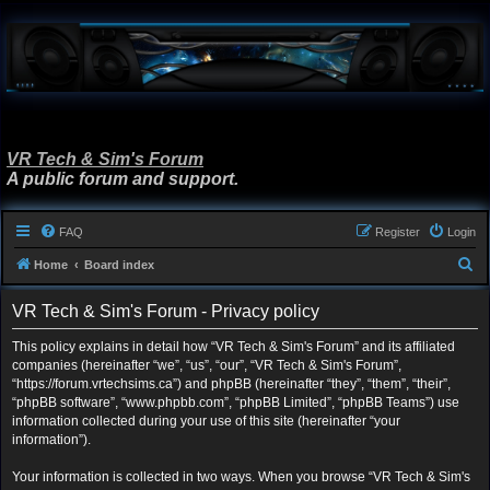
VR Tech & Sim's Forum
A public forum and support.
FAQ
Register
Login
S
Home
Board index
e
VR Tech & Sim's Forum - Privacy policy
a
r
This policy explains in detail how “VR Tech & Sim's Forum” and its affiliated
companies (hereinafter “we”, “us”, “our”, “VR Tech & Sim's Forum”,
c
“https://forum.vrtechsims.ca”) and phpBB (hereinafter “they”, “them”, “their”,
h
“phpBB software”, “www.phpbb.com”, “phpBB Limited”, “phpBB Teams”) use
information collected during your use of this site (hereinafter “your
information”).
Your information is collected in two ways. When you browse “VR Tech & Sim's