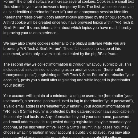
Forum”, the phpBB software will create several cookies. Cookies are small text
files stored in your web browser’s temporary files. The first two cookies contain
a user identifier (hereinafter “user-id”) and an anonymous session identifier
(hereinafter “session-id”), both automatically assigned by the phpBB software.
A third cookie will be created once you have browsed topics within “VR Tech &
Sim's Forum”. It stores information about which topics you have read, thereby
improving your user experience.
We may also create cookies external to the phpBB software while you are
browsing “VR Tech & Sim's Forum”. These fall outside the scope of this
document, which only covers cookies created by the phpBB software.
The second way we collect information is through what you submit to us. This
includes but is not limited to: posting as an anonymous user (hereinafter
“anonymous posts”), registering on “VR Tech & Sim's Forum” (hereinafter “your
account”), posts you submit after registering and while logged in (hereinafter
“your posts”).
Your account will contain at a minimum: a unique username (hereinafter “your
username”), a personal password used to log in (hereinafter “your password”),
a valid email address (hereinafter “your email”). Your account information on
“VR Tech & Sim's Forum” is protected by the data-protection laws applicable in
the country that hosts us. Any information beyond your username, password,
and email address that is requested during registration may be mandatory or
optional, at the discretion of “VR Tech & Sim's Forum”. In all cases, you may
choose what information in your account is publicly displayed. You may also
opt in or out of automatically generated emails from the phpBB software.