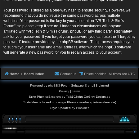
Your password is stored as a one-way hash to ensure security. However, we
recommend that you do not reuse the same password across multiple
websites. Your password is the key to your account on “VR Tech & Sim's
Forum”, so please keep it secure. Under no circumstances will anyone
affiliated with “VR Tech & Sim's Forum”, phpBB, or any third party legitimately
ask for your password. If you forget your password, you can use the “I forgot my
password” feature provided by the phpBB software. This process requires you
to submit your username and email address, after which the phpBB software
will generate a new password for you to regain access to your account.
Home
Board index
Contact us
Delete cookies
All times are
UTC
Powered by
phpBB
® Forum Software © phpBB Limited
Privacy
|
Terms
Style PhonicsExcerpts by Talk19Zehn OnGray-Design.de
Style-Idea is based on design Phonics (earlier spieleresidenz.de)
Style Updated by
Prosk8er