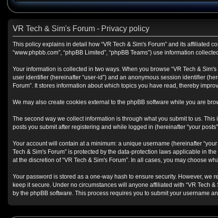
VR Tech & Sim's Forum - Privacy policy
This policy explains in detail how “VR Tech & Sim's Forum” and its affiliated co
“www.phpbb.com”, “phpBB Limited”, “phpBB Teams”) use information collected du
Your information is collected in two ways. When you browse “VR Tech & Sim's Fo
user identifier (hereinafter “user-id”) and an anonymous session identifier (h
Forum”. It stores information about which topics you have read, thereby impro
We may also create cookies external to the phpBB software while you are brow
The second way we collect information is through what you submit to us. This i
posts you submit after registering and while logged in (hereinafter “your posts”
Your account will contain at a minimum: a unique username (hereinafter “your 
Tech & Sim's Forum” is protected by the data-protection laws applicable in th
at the discretion of “VR Tech & Sim's Forum”. In all cases, you may choose wha
Your password is stored as a one-way hash to ensure security. However, we r
keep it secure. Under no circumstances will anyone affiliated with “VR Tech & 
by the phpBB software. This process requires you to submit your username and