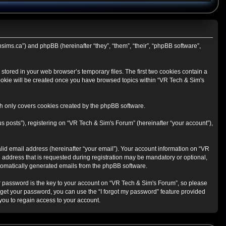
hsims.ca”) and phpBB (hereinafter “they”, “them”, “their”, “phpBB software”,
stored in your web browser’s temporary files. The first two cookies contain a
 cookie will be created once you have browsed topics within “VR Tech & Sim's
h only covers cookies created by the phpBB software.
s posts”), registering on “VR Tech & Sim's Forum” (hereinafter “your account”),
lid email address (hereinafter “your email”). Your account information on “VR
 address that is requested during registration may be mandatory or optional,
automatically generated emails from the phpBB software.
 password is the key to your account on “VR Tech & Sim's Forum”, so please
orget your password, you can use the “I forgot my password” feature provided
ou to regain access to your account.