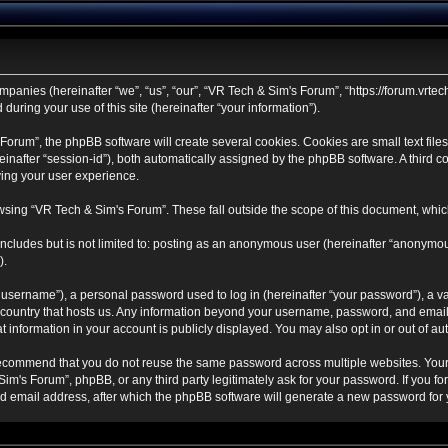
mpanies (hereinafter “we”, “us”, “our”, “VR Tech & Sim's Forum”, “https://forum.vrtec
ring your use of this site (hereinafter “your information”).
rum”, the phpBB software will create several cookies. Cookies are small text files 
ereinafter “session-id”), both automatically assigned by the phpBB software. A third
ving your user experience.
sing “VR Tech & Sim's Forum”. These fall outside the scope of this document, whic
ncludes but is not limited to: posting as an anonymous user (hereinafter “anonymou
).
username”), a personal password used to log in (hereinafter “your password”), a va
e country that hosts us. Any information beyond your username, password, and email
t information in your account is publicly displayed. You may also opt in or out of 
ecommend that you do not reuse the same password across multiple websites. Your
Sim's Forum”, phpBB, or any third party legitimately ask for your password. If you f
 email address, after which the phpBB software will generate a new password for y