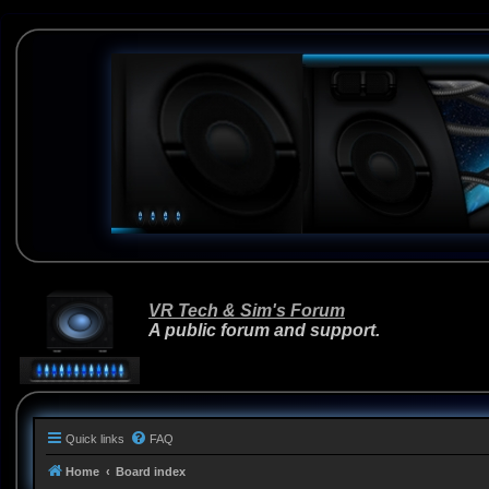
VR Tech & Sim's Forum
A public forum and support.
Quick links
FAQ
Home
Board index