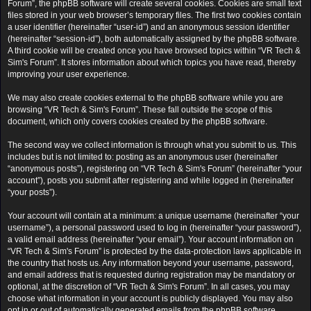
Forum”, the phpBB software will create several cookies. Cookies are small text
files stored in your web browser’s temporary files. The first two cookies contain
a user identifier (hereinafter “user-id”) and an anonymous session identifier
(hereinafter “session-id”), both automatically assigned by the phpBB software.
A third cookie will be created once you have browsed topics within “VR Tech &
Sim's Forum”. It stores information about which topics you have read, thereby
improving your user experience.
We may also create cookies external to the phpBB software while you are
browsing “VR Tech & Sim's Forum”. These fall outside the scope of this
document, which only covers cookies created by the phpBB software.
The second way we collect information is through what you submit to us. This
includes but is not limited to: posting as an anonymous user (hereinafter
“anonymous posts”), registering on “VR Tech & Sim's Forum” (hereinafter “your
account”), posts you submit after registering and while logged in (hereinafter
“your posts”).
Your account will contain at a minimum: a unique username (hereinafter “your
username”), a personal password used to log in (hereinafter “your password”),
a valid email address (hereinafter “your email”). Your account information on
“VR Tech & Sim's Forum” is protected by the data-protection laws applicable in
the country that hosts us. Any information beyond your username, password,
and email address that is requested during registration may be mandatory or
optional, at the discretion of “VR Tech & Sim's Forum”. In all cases, you may
choose what information in your account is publicly displayed. You may also
opt in or out of automatically generated emails from the phpBB software.