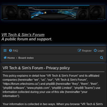
VR Tech & Sim's Forum
A public forum and support.
FAQ
Register
Login
S
Home
Board index
e
VR Tech & Sim's Forum - Privacy policy
a
r
This policy explains in detail how “VR Tech & Sim's Forum” and its affiliated
companies (hereinafter “we”, “us”, “our”, “VR Tech & Sim's Forum”,
c
“https://forum.vrtechsims.ca”) and phpBB (hereinafter “they”, “them”, “their”,
h
“phpBB software”, “www.phpbb.com”, “phpBB Limited”, “phpBB Teams”) use
information collected during your use of this site (hereinafter “your
information”).
Your information is collected in two ways. When you browse “VR Tech & Sim's