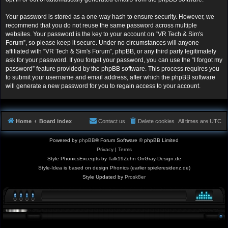
Your password is stored as a one-way hash to ensure security. However, we
recommend that you do not reuse the same password across multiple
websites. Your password is the key to your account on “VR Tech & Sim's
Forum”, so please keep it secure. Under no circumstances will anyone
affiliated with “VR Tech & Sim's Forum”, phpBB, or any third party legitimately
ask for your password. If you forget your password, you can use the “I forgot my
password” feature provided by the phpBB software. This process requires you
to submit your username and email address, after which the phpBB software
will generate a new password for you to regain access to your account.
Home
Board index
Contact us
Delete cookies
All times are
UTC
Powered by
phpBB
® Forum Software © phpBB Limited
Privacy
|
Terms
Style PhonicsExcerpts by Talk19Zehn OnGray-Design.de
Style-Idea is based on design Phonics (earlier spieleresidenz.de)
Style Updated by
Prosk8er