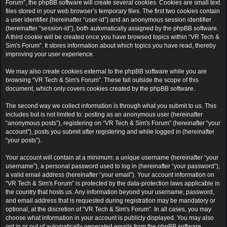
Forum”, the phpBB software will create several cookies. Cookies are small text
files stored in your web browser’s temporary files. The first two cookies contain
a user identifier (hereinafter “user-id”) and an anonymous session identifier
(hereinafter “session-id”), both automatically assigned by the phpBB software.
A third cookie will be created once you have browsed topics within “VR Tech &
Sim's Forum”. It stores information about which topics you have read, thereby
improving your user experience.
We may also create cookies external to the phpBB software while you are
browsing “VR Tech & Sim's Forum”. These fall outside the scope of this
document, which only covers cookies created by the phpBB software.
The second way we collect information is through what you submit to us. This
includes but is not limited to: posting as an anonymous user (hereinafter
“anonymous posts”), registering on “VR Tech & Sim's Forum” (hereinafter “your
account”), posts you submit after registering and while logged in (hereinafter
“your posts”).
Your account will contain at a minimum: a unique username (hereinafter “your
username”), a personal password used to log in (hereinafter “your password”),
a valid email address (hereinafter “your email”). Your account information on
“VR Tech & Sim's Forum” is protected by the data-protection laws applicable in
the country that hosts us. Any information beyond your username, password,
and email address that is requested during registration may be mandatory or
optional, at the discretion of “VR Tech & Sim's Forum”. In all cases, you may
choose what information in your account is publicly displayed. You may also
opt in or out of automatically generated emails from the phpBB software.