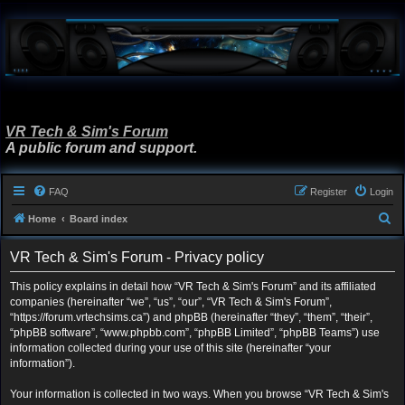
VR Tech & Sim's Forum
A public forum and support.
FAQ
Register
Login
S
Home
Board index
e
VR Tech & Sim's Forum - Privacy policy
a
r
This policy explains in detail how “VR Tech & Sim's Forum” and its affiliated
companies (hereinafter “we”, “us”, “our”, “VR Tech & Sim's Forum”,
c
“https://forum.vrtechsims.ca”) and phpBB (hereinafter “they”, “them”, “their”,
h
“phpBB software”, “www.phpbb.com”, “phpBB Limited”, “phpBB Teams”) use
information collected during your use of this site (hereinafter “your
information”).
Your information is collected in two ways. When you browse “VR Tech & Sim's