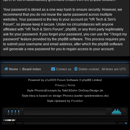
Your password is stored as a one-way hash to ensure security. However, we
recommend that you do not reuse the same password across multiple
websites. Your password is the key to your account on “VR Tech & Sim's
Forum”, so please keep it secure. Under no circumstances will anyone
affiliated with “VR Tech & Sim's Forum”, phpBB, or any third party legitimately
ask for your password. If you forget your password, you can use the “I forgot my
password” feature provided by the phpBB software. This process requires you
to submit your username and email address, after which the phpBB software
will generate a new password for you to regain access to your account.
Home
Board index
Contact us
Delete cookies
All times are
UTC
Powered by
phpBB
® Forum Software © phpBB Limited
Privacy
|
Terms
Style PhonicsExcerpts by Talk19Zehn OnGray-Design.de
Style-Idea is based on design Phonics (earlier spieleresidenz.de)
Style Updated by
Prosk8er