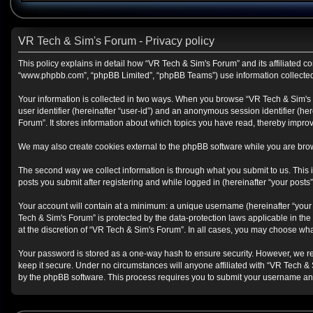
VR Tech & Sim's Forum - Privacy policy
This policy explains in detail how “VR Tech & Sim's Forum” and its affiliated co
“www.phpbb.com”, “phpBB Limited”, “phpBB Teams”) use information collected du
Your information is collected in two ways. When you browse “VR Tech & Sim's Fo
user identifier (hereinafter “user-id”) and an anonymous session identifier (h
Forum”. It stores information about which topics you have read, thereby impro
We may also create cookies external to the phpBB software while you are brow
The second way we collect information is through what you submit to us. This i
posts you submit after registering and while logged in (hereinafter “your posts”
Your account will contain at a minimum: a unique username (hereinafter “your 
Tech & Sim's Forum” is protected by the data-protection laws applicable in th
at the discretion of “VR Tech & Sim's Forum”. In all cases, you may choose wha
Your password is stored as a one-way hash to ensure security. However, we r
keep it secure. Under no circumstances will anyone affiliated with “VR Tech & 
by the phpBB software. This process requires you to submit your username and