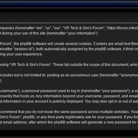
mpanies (hereinafter “we”, “us”, “our”, “VR Tech & Sim's Forum”, “https://forum.vrtec
ring your use of this site (hereinafter “your information”).
rum”, the phpBB software will create several cookies. Cookies are small text files 
ereinafter “session-id”), both automatically assigned by the phpBB software. A third
ving your user experience.
sing “VR Tech & Sim's Forum”. These fall outside the scope of this document, whic
ncludes but is not limited to: posting as an anonymous user (hereinafter “anonymou
).
username”), a personal password used to log in (hereinafter “your password”), a va
e country that hosts us. Any information beyond your username, password, and email
t information in your account is publicly displayed. You may also opt in or out of 
ecommend that you do not reuse the same password across multiple websites. Your
Sim's Forum”, phpBB, or any third party legitimately ask for your password. If you f
 email address, after which the phpBB software will generate a new password for y