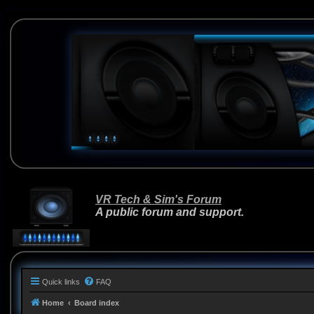
VR Tech & Sim's Forum
A public forum and support.
Quick links
FAQ
Home
Board index