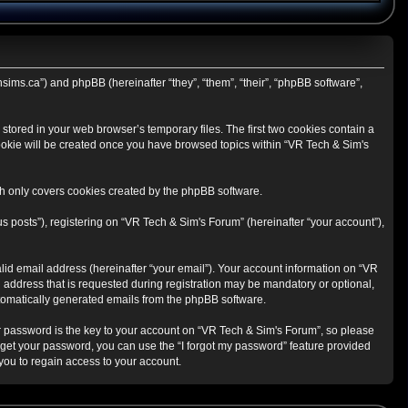
hsims.ca”) and phpBB (hereinafter “they”, “them”, “their”, “phpBB software”,
stored in your web browser’s temporary files. The first two cookies contain a
 cookie will be created once you have browsed topics within “VR Tech & Sim's
h only covers cookies created by the phpBB software.
s posts”), registering on “VR Tech & Sim's Forum” (hereinafter “your account”),
lid email address (hereinafter “your email”). Your account information on “VR
 address that is requested during registration may be mandatory or optional,
automatically generated emails from the phpBB software.
 password is the key to your account on “VR Tech & Sim's Forum”, so please
orget your password, you can use the “I forgot my password” feature provided
ou to regain access to your account.