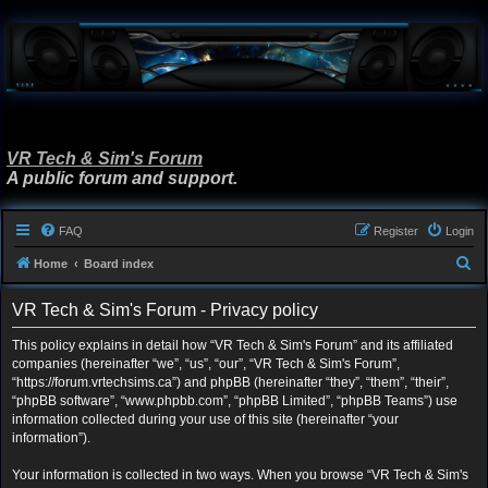
VR Tech & Sim's Forum
A public forum and support.
FAQ
Register
Login
S
Home
Board index
e
VR Tech & Sim's Forum - Privacy policy
a
r
This policy explains in detail how “VR Tech & Sim's Forum” and its affiliated
companies (hereinafter “we”, “us”, “our”, “VR Tech & Sim's Forum”,
c
“https://forum.vrtechsims.ca”) and phpBB (hereinafter “they”, “them”, “their”,
h
“phpBB software”, “www.phpbb.com”, “phpBB Limited”, “phpBB Teams”) use
information collected during your use of this site (hereinafter “your
information”).
Your information is collected in two ways. When you browse “VR Tech & Sim's