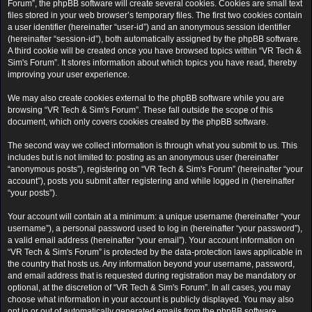
Forum”, the phpBB software will create several cookies. Cookies are small text
files stored in your web browser’s temporary files. The first two cookies contain
a user identifier (hereinafter “user-id”) and an anonymous session identifier
(hereinafter “session-id”), both automatically assigned by the phpBB software.
A third cookie will be created once you have browsed topics within “VR Tech &
Sim's Forum”. It stores information about which topics you have read, thereby
improving your user experience.
We may also create cookies external to the phpBB software while you are
browsing “VR Tech & Sim's Forum”. These fall outside the scope of this
document, which only covers cookies created by the phpBB software.
The second way we collect information is through what you submit to us. This
includes but is not limited to: posting as an anonymous user (hereinafter
“anonymous posts”), registering on “VR Tech & Sim's Forum” (hereinafter “your
account”), posts you submit after registering and while logged in (hereinafter
“your posts”).
Your account will contain at a minimum: a unique username (hereinafter “your
username”), a personal password used to log in (hereinafter “your password”),
a valid email address (hereinafter “your email”). Your account information on
“VR Tech & Sim's Forum” is protected by the data-protection laws applicable in
the country that hosts us. Any information beyond your username, password,
and email address that is requested during registration may be mandatory or
optional, at the discretion of “VR Tech & Sim's Forum”. In all cases, you may
choose what information in your account is publicly displayed. You may also
opt in or out of automatically generated emails from the phpBB software.