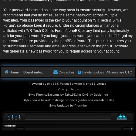
Your password is stored as a one-way hash to ensure security. However, we
recommend that you do not reuse the same password across multiple
websites. Your password is the key to your account on “VR Tech & Sim's
Forum”, so please keep it secure. Under no circumstances will anyone
affiliated with “VR Tech & Sim's Forum”, phpBB, or any third party legitimately
ask for your password. If you forget your password, you can use the “I forgot my
password” feature provided by the phpBB software. This process requires you
to submit your username and email address, after which the phpBB software
will generate a new password for you to regain access to your account.
Home
Board index
Contact us
Delete cookies
All times are
UTC
Powered by
phpBB
® Forum Software © phpBB Limited
Privacy
|
Terms
Style PhonicsExcerpts by Talk19Zehn OnGray-Design.de
Style-Idea is based on design Phonics (earlier spieleresidenz.de)
Style Updated by
Prosk8er