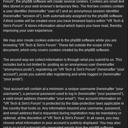
Forum”, the phpBB software will create several cookies. Cookies are small text
files stored in your web browser’s temporary files. The first two cookies contain
a user identifier (hereinafter “user-id”) and an anonymous session identifier
(hereinafter “session-id”), both automatically assigned by the phpBB software.
A third cookie will be created once you have browsed topics within “VR Tech &
Sim's Forum”. It stores information about which topics you have read, thereby
improving your user experience.
We may also create cookies external to the phpBB software while you are
browsing “VR Tech & Sim's Forum”. These fall outside the scope of this
document, which only covers cookies created by the phpBB software.
The second way we collect information is through what you submit to us. This
includes but is not limited to: posting as an anonymous user (hereinafter
“anonymous posts”), registering on “VR Tech & Sim's Forum” (hereinafter “your
account”), posts you submit after registering and while logged in (hereinafter
“your posts”).
Your account will contain at a minimum: a unique username (hereinafter “your
username”), a personal password used to log in (hereinafter “your password”),
a valid email address (hereinafter “your email”). Your account information on
“VR Tech & Sim's Forum” is protected by the data-protection laws applicable in
the country that hosts us. Any information beyond your username, password,
and email address that is requested during registration may be mandatory or
optional, at the discretion of “VR Tech & Sim's Forum”. In all cases, you may
choose what information in your account is publicly displayed. You may also
opt in or out of automatically generated emails from the phpBB software.