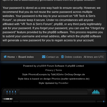
Your password is stored as a one-way hash to ensure security. However, we
recommend that you do not reuse the same password across multiple
websites. Your password is the key to your account on “VR Tech & Sim's
Forum”, so please keep it secure. Under no circumstances will anyone
affiliated with “VR Tech & Sim's Forum”, phpBB, or any third party legitimately
ask for your password. If you forget your password, you can use the “I forgot my
password” feature provided by the phpBB software. This process requires you
to submit your username and email address, after which the phpBB software
will generate a new password for you to regain access to your account.
Home
Board index
Contact us
Delete cookies
All times are
UTC
Powered by
phpBB
® Forum Software © phpBB Limited
Privacy
|
Terms
Style PhonicsExcerpts by Talk19Zehn OnGray-Design.de
Style-Idea is based on design Phonics (earlier spieleresidenz.de)
Style Updated by
Prosk8er