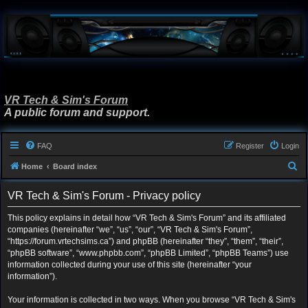
VR Tech & Sim's Forum
A public forum and support.
FAQ
Register
Login
S
Home
Board index
e
VR Tech & Sim's Forum - Privacy policy
a
r
This policy explains in detail how “VR Tech & Sim's Forum” and its affiliated
companies (hereinafter “we”, “us”, “our”, “VR Tech & Sim's Forum”,
c
“https://forum.vrtechsims.ca”) and phpBB (hereinafter “they”, “them”, “their”,
h
“phpBB software”, “www.phpbb.com”, “phpBB Limited”, “phpBB Teams”) use
information collected during your use of this site (hereinafter “your
information”).
Your information is collected in two ways. When you browse “VR Tech & Sim's