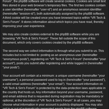
Forum”, the phpBB software will create several cookies. Cookies are small text
files stored in your web browser’s temporary files. The first two cookies contain
a user identifier (hereinafter “user-id”) and an anonymous session identifier
(hereinafter “session-id”), both automatically assigned by the phpBB software.
A third cookie will be created once you have browsed topics within “VR Tech &
Sim's Forum”. It stores information about which topics you have read, thereby
improving your user experience.
We may also create cookies external to the phpBB software while you are
browsing “VR Tech & Sim's Forum”. These fall outside the scope of this
document, which only covers cookies created by the phpBB software.
The second way we collect information is through what you submit to us. This
includes but is not limited to: posting as an anonymous user (hereinafter
“anonymous posts”), registering on “VR Tech & Sim's Forum” (hereinafter “your
account”), posts you submit after registering and while logged in (hereinafter
“your posts”).
Your account will contain at a minimum: a unique username (hereinafter “your
username”), a personal password used to log in (hereinafter “your password”),
a valid email address (hereinafter “your email”). Your account information on
“VR Tech & Sim's Forum” is protected by the data-protection laws applicable in
the country that hosts us. Any information beyond your username, password,
and email address that is requested during registration may be mandatory or
optional, at the discretion of “VR Tech & Sim's Forum”. In all cases, you may
choose what information in your account is publicly displayed. You may also
opt in or out of automatically generated emails from the phpBB software.