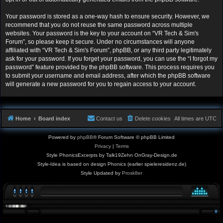
Your password is stored as a one-way hash to ensure security. However, we
recommend that you do not reuse the same password across multiple
websites. Your password is the key to your account on “VR Tech & Sim's
Forum”, so please keep it secure. Under no circumstances will anyone
affiliated with “VR Tech & Sim's Forum”, phpBB, or any third party legitimately
ask for your password. If you forget your password, you can use the “I forgot my
password” feature provided by the phpBB software. This process requires you
to submit your username and email address, after which the phpBB software
will generate a new password for you to regain access to your account.
Home
Board index
Contact us
Delete cookies
All times are
UTC
Powered by
phpBB
® Forum Software © phpBB Limited
Privacy
|
Terms
Style PhonicsExcerpts by Talk19Zehn OnGray-Design.de
Style-Idea is based on design Phonics (earlier spieleresidenz.de)
Style Updated by
Prosk8er