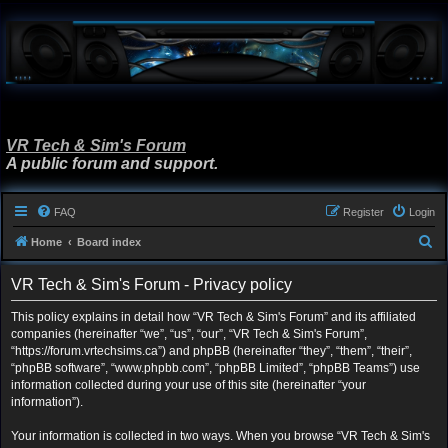
VR Tech & Sim's Forum
A public forum and support.
FAQ
Register
Login
S
Home
Board index
e
VR Tech & Sim's Forum - Privacy policy
a
r
This policy explains in detail how “VR Tech & Sim's Forum” and its affiliated
companies (hereinafter “we”, “us”, “our”, “VR Tech & Sim's Forum”,
c
“https://forum.vrtechsims.ca”) and phpBB (hereinafter “they”, “them”, “their”,
h
“phpBB software”, “www.phpbb.com”, “phpBB Limited”, “phpBB Teams”) use
information collected during your use of this site (hereinafter “your
information”).
Your information is collected in two ways. When you browse “VR Tech & Sim's