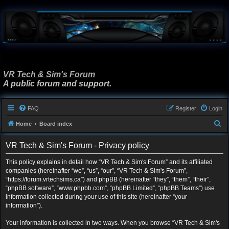
VR Tech & Sim's Forum
A public forum and support.
FAQ
Register
Login
S
Home
Board index
e
VR Tech & Sim's Forum - Privacy policy
a
r
This policy explains in detail how “VR Tech & Sim's Forum” and its affiliated
companies (hereinafter “we”, “us”, “our”, “VR Tech & Sim's Forum”,
c
“https://forum.vrtechsims.ca”) and phpBB (hereinafter “they”, “them”, “their”,
h
“phpBB software”, “www.phpbb.com”, “phpBB Limited”, “phpBB Teams”) use
information collected during your use of this site (hereinafter “your
information”).
Your information is collected in two ways. When you browse “VR Tech & Sim's