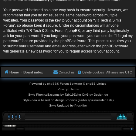
Your password is stored as a one-way hash to ensure security. However, we
recommend that you do not reuse the same password across multiple
websites. Your password is the key to your account on “VR Tech & Sim's
Forum”, so please keep it secure. Under no circumstances will anyone
affiliated with “VR Tech & Sim's Forum”, phpBB, or any third party legitimately
ask for your password. If you forget your password, you can use the “I forgot my
password” feature provided by the phpBB software. This process requires you
to submit your username and email address, after which the phpBB software
will generate a new password for you to regain access to your account.
Home
Board index
Contact us
Delete cookies
All times are
UTC
Powered by
phpBB
® Forum Software © phpBB Limited
Privacy
|
Terms
Style PhonicsExcerpts by Talk19Zehn OnGray-Design.de
Style-Idea is based on design Phonics (earlier spieleresidenz.de)
Style Updated by
Prosk8er