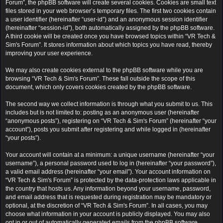
Forum”, the phpBB software will create several cookies. Cookies are small text
files stored in your web browser’s temporary files. The first two cookies contain
a user identifier (hereinafter “user-id”) and an anonymous session identifier
(hereinafter “session-id”), both automatically assigned by the phpBB software.
A third cookie will be created once you have browsed topics within “VR Tech &
Sim's Forum”. It stores information about which topics you have read, thereby
improving your user experience.
We may also create cookies external to the phpBB software while you are
browsing “VR Tech & Sim's Forum”. These fall outside the scope of this
document, which only covers cookies created by the phpBB software.
The second way we collect information is through what you submit to us. This
includes but is not limited to: posting as an anonymous user (hereinafter
“anonymous posts”), registering on “VR Tech & Sim's Forum” (hereinafter “your
account”), posts you submit after registering and while logged in (hereinafter
“your posts”).
Your account will contain at a minimum: a unique username (hereinafter “your
username”), a personal password used to log in (hereinafter “your password”),
a valid email address (hereinafter “your email”). Your account information on
“VR Tech & Sim's Forum” is protected by the data-protection laws applicable in
the country that hosts us. Any information beyond your username, password,
and email address that is requested during registration may be mandatory or
optional, at the discretion of “VR Tech & Sim's Forum”. In all cases, you may
choose what information in your account is publicly displayed. You may also
opt in or out of automatically generated emails from the phpBB software.