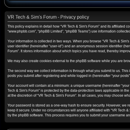
VR Tech & Sim's Forum - Privacy policy
This policy explains in detail how “VR Tech & Sim's Forum” and its affiliated co
“www.phpbb.com”, “phpBB Limited”, “phpBB Teams”) use information collected du
Your information is collected in two ways. When you browse “VR Tech & Sim's Fo
user identifier (hereinafter “user-id”) and an anonymous session identifier (h
Forum”. It stores information about which topics you have read, thereby impro
We may also create cookies external to the phpBB software while you are brow
The second way we collect information is through what you submit to us. This i
posts you submit after registering and while logged in (hereinafter “your posts”
Your account will contain at a minimum: a unique username (hereinafter “your 
Tech & Sim's Forum” is protected by the data-protection laws applicable in th
at the discretion of “VR Tech & Sim's Forum”. In all cases, you may choose wha
Your password is stored as a one-way hash to ensure security. However, we r
keep it secure. Under no circumstances will anyone affiliated with “VR Tech & 
by the phpBB software. This process requires you to submit your username and