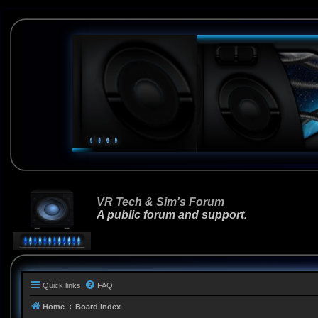
VR Tech & Sim's Forum
A public forum and support.
Quick links
FAQ
Home
Board index