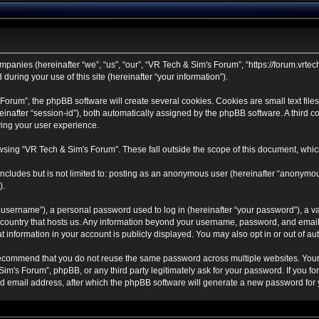
mpanies (hereinafter “we”, “us”, “our”, “VR Tech & Sim's Forum”, “https://forum.vrtec
ring your use of this site (hereinafter “your information”).
rum”, the phpBB software will create several cookies. Cookies are small text files 
ereinafter “session-id”), both automatically assigned by the phpBB software. A third
ving your user experience.
sing “VR Tech & Sim's Forum”. These fall outside the scope of this document, whic
ncludes but is not limited to: posting as an anonymous user (hereinafter “anonymou
).
username”), a personal password used to log in (hereinafter “your password”), a va
e country that hosts us. Any information beyond your username, password, and email
t information in your account is publicly displayed. You may also opt in or out of 
ecommend that you do not reuse the same password across multiple websites. Your
Sim's Forum”, phpBB, or any third party legitimately ask for your password. If you f
 email address, after which the phpBB software will generate a new password for y