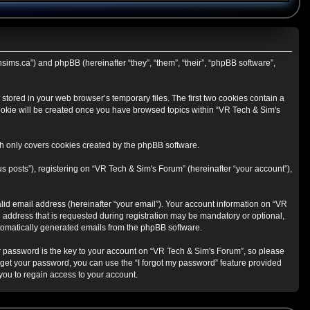
hsims.ca”) and phpBB (hereinafter “they”, “them”, “their”, “phpBB software”,
stored in your web browser’s temporary files. The first two cookies contain a
 cookie will be created once you have browsed topics within “VR Tech & Sim's
h only covers cookies created by the phpBB software.
s posts”), registering on “VR Tech & Sim's Forum” (hereinafter “your account”),
lid email address (hereinafter “your email”). Your account information on “VR
 address that is requested during registration may be mandatory or optional,
automatically generated emails from the phpBB software.
 password is the key to your account on “VR Tech & Sim's Forum”, so please
orget your password, you can use the “I forgot my password” feature provided
ou to regain access to your account.