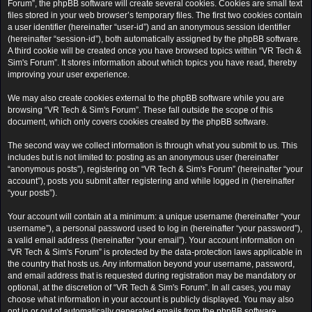
Forum”, the phpBB software will create several cookies. Cookies are small text
files stored in your web browser’s temporary files. The first two cookies contain
a user identifier (hereinafter “user-id”) and an anonymous session identifier
(hereinafter “session-id”), both automatically assigned by the phpBB software.
A third cookie will be created once you have browsed topics within “VR Tech &
Sim's Forum”. It stores information about which topics you have read, thereby
improving your user experience.
We may also create cookies external to the phpBB software while you are
browsing “VR Tech & Sim's Forum”. These fall outside the scope of this
document, which only covers cookies created by the phpBB software.
The second way we collect information is through what you submit to us. This
includes but is not limited to: posting as an anonymous user (hereinafter
“anonymous posts”), registering on “VR Tech & Sim's Forum” (hereinafter “your
account”), posts you submit after registering and while logged in (hereinafter
“your posts”).
Your account will contain at a minimum: a unique username (hereinafter “your
username”), a personal password used to log in (hereinafter “your password”),
a valid email address (hereinafter “your email”). Your account information on
“VR Tech & Sim's Forum” is protected by the data-protection laws applicable in
the country that hosts us. Any information beyond your username, password,
and email address that is requested during registration may be mandatory or
optional, at the discretion of “VR Tech & Sim's Forum”. In all cases, you may
choose what information in your account is publicly displayed. You may also
opt in or out of automatically generated emails from the phpBB software.