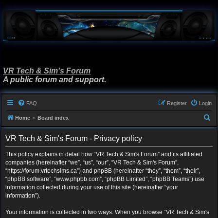
VR Tech & Sim's Forum
A public forum and support.
FAQ
Register
Login
S
Home
Board index
e
VR Tech & Sim's Forum - Privacy policy
a
r
This policy explains in detail how “VR Tech & Sim's Forum” and its affiliated
companies (hereinafter “we”, “us”, “our”, “VR Tech & Sim's Forum”,
c
“https://forum.vrtechsims.ca”) and phpBB (hereinafter “they”, “them”, “their”,
h
“phpBB software”, “www.phpbb.com”, “phpBB Limited”, “phpBB Teams”) use
information collected during your use of this site (hereinafter “your
information”).
Your information is collected in two ways. When you browse “VR Tech & Sim's