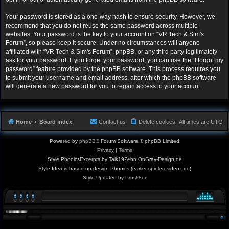
Your password is stored as a one-way hash to ensure security. However, we
recommend that you do not reuse the same password across multiple
websites. Your password is the key to your account on “VR Tech & Sim's
Forum”, so please keep it secure. Under no circumstances will anyone
affiliated with “VR Tech & Sim's Forum”, phpBB, or any third party legitimately
ask for your password. If you forget your password, you can use the “I forgot my
password” feature provided by the phpBB software. This process requires you
to submit your username and email address, after which the phpBB software
will generate a new password for you to regain access to your account.
Home
Board index
Contact us
Delete cookies
All times are
UTC
Powered by
phpBB
® Forum Software © phpBB Limited
Privacy
|
Terms
Style PhonicsExcerpts by Talk19Zehn OnGray-Design.de
Style-Idea is based on design Phonics (earlier spieleresidenz.de)
Style Updated by
Prosk8er