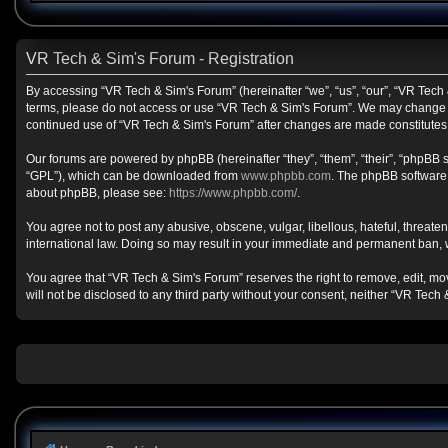
VR Tech & Sim's Forum - Registration
By accessing “VR Tech & Sim's Forum” (hereinafter “we”, “us”, “our”, “VR Tech &
terms, please do not access or use “VR Tech & Sim's Forum”. We may change the
continued use of “VR Tech & Sim's Forum” after changes are made constitute
Our forums are powered by phpBB (hereinafter “they”, “them”, “their”, “phpBB
“GPL”), which can be downloaded from
www.phpbb.com
. The phpBB software o
about phpBB, please see:
https://www.phpbb.com/
.
You agree not to post any abusive, obscene, vulgar, libellous, hateful, threate
international law. Doing so may result in your immediate and permanent ban, wit
You agree that “VR Tech & Sim's Forum” reserves the right to remove, edit, move
will not be disclosed to any third party without your consent, neither “VR Te