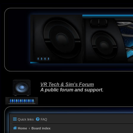
VR Tech & Sim's Forum
A public forum and support.
Quick links
FAQ
Home
Board index