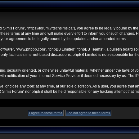
 Sim's Forum”, “https://forum.vrtechsims.ca”), you agree to be legally bound by the f
se terms at any time and will make every effort to inform you of such changes. Howe
s your agreement to be legally bound by the updated and/or amended terms.
 software”, “www.phpbb.com”, “phpBB Limited”, “phpBB Teams”), a bulletin board sol
nly facilitates internet-based discussions; phpBB Limited is not responsible for the 
ning, sexually oriented, or otherwise unlawful material, whether under the laws of y
h notification of your Internet Service Provider if deemed necessary by us. The IP a
, or close any topic at any time, at our sole discretion. As a user, you agree that 
ch & Sim's Forum” nor phpBB shall be held responsible for any hacking attempt that 