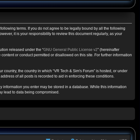
ollowing terms. If you do not agree to be legally bound by all the following
ver, it is your responsibility to review this document regularly, as your
ution released under the “
GNU General Public License v2
” (hereinafter
content or conduct permitted or disallowed on this site. For further information
our country, the country in which “VR Tech & Sim's Forum” is hosted, or under
ddress of all posts is recorded to aid in enforcing these conditions.
any information you enter may be stored in a database. While this information
may lead to data being compromised.