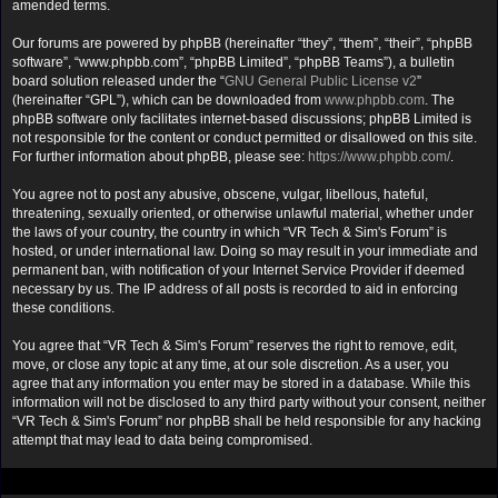
amended terms.
Our forums are powered by phpBB (hereinafter “they”, “them”, “their”, “phpBB
software”, “www.phpbb.com”, “phpBB Limited”, “phpBB Teams”), a bulletin
board solution released under the “
GNU General Public License v2
”
(hereinafter “GPL”), which can be downloaded from
www.phpbb.com
. The
phpBB software only facilitates internet-based discussions; phpBB Limited is
not responsible for the content or conduct permitted or disallowed on this site.
For further information about phpBB, please see:
https://www.phpbb.com/
.
You agree not to post any abusive, obscene, vulgar, libellous, hateful,
threatening, sexually oriented, or otherwise unlawful material, whether under
the laws of your country, the country in which “VR Tech & Sim's Forum” is
hosted, or under international law. Doing so may result in your immediate and
permanent ban, with notification of your Internet Service Provider if deemed
necessary by us. The IP address of all posts is recorded to aid in enforcing
these conditions.
You agree that “VR Tech & Sim's Forum” reserves the right to remove, edit,
move, or close any topic at any time, at our sole discretion. As a user, you
agree that any information you enter may be stored in a database. While this
information will not be disclosed to any third party without your consent, neither
“VR Tech & Sim's Forum” nor phpBB shall be held responsible for any hacking
attempt that may lead to data being compromised.