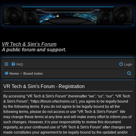
VR Tech & Sim's Forum
A public forum and support.
FAQ
Login
S
Home
Board index
e
VR Tech & Sim's Forum - Registration
a
r
By accessing “VR Tech & Sim's Forum” (hereinafter “we”, “us”, “our”, “VR Tech
& Sim's Forum”, “https://forum.vrtechsims.ca”), you agree to be legally bound
c
by the following terms. If you do not agree to be legally bound by all the
h
following terms, please do not access or use “VR Tech & Sim's Forum”. We
may change these terms at any time and will make every effort to inform you of
such changes. However, it is your responsibility to review this document
regularly, as your continued use of “VR Tech & Sim's Forum” after changes are
made constitutes your agreement to be legally bound by the updated and/or