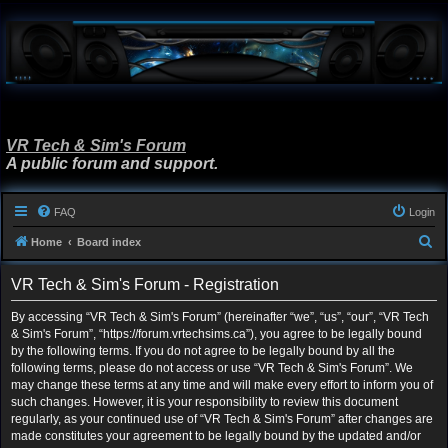
VR Tech & Sim's Forum
A public forum and support.
FAQ
Login
S
Home
Board index
e
VR Tech & Sim's Forum - Registration
a
r
By accessing “VR Tech & Sim's Forum” (hereinafter “we”, “us”, “our”, “VR Tech
& Sim's Forum”, “https://forum.vrtechsims.ca”), you agree to be legally bound
c
by the following terms. If you do not agree to be legally bound by all the
h
following terms, please do not access or use “VR Tech & Sim's Forum”. We
may change these terms at any time and will make every effort to inform you of
such changes. However, it is your responsibility to review this document
regularly, as your continued use of “VR Tech & Sim's Forum” after changes are
made constitutes your agreement to be legally bound by the updated and/or