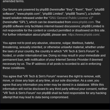
amended terms.
Our forums are powered by phpBB (hereinafter “they”, “them”, “their”, “phpBB
software”, “www.phpbb.com”, “phpBB Limited”, “phpBB Teams”), a bulletin
board solution released under the “
GNU General Public License v2
”
(hereinafter “GPL”), which can be downloaded from
www.phpbb.com
. The
phpBB software only facilitates internet-based discussions; phpBB Limited is
not responsible for the content or conduct permitted or disallowed on this site.
For further information about phpBB, please see:
https://www.phpbb.com/
.
You agree not to post any abusive, obscene, vulgar, libellous, hateful,
threatening, sexually oriented, or otherwise unlawful material, whether under
the laws of your country, the country in which “VR Tech & Sim's Forum” is
hosted, or under international law. Doing so may result in your immediate and
permanent ban, with notification of your Internet Service Provider if deemed
necessary by us. The IP address of all posts is recorded to aid in enforcing
these conditions.
You agree that “VR Tech & Sim's Forum” reserves the right to remove, edit,
move, or close any topic at any time, at our sole discretion. As a user, you
agree that any information you enter may be stored in a database. While this
information will not be disclosed to any third party without your consent, neither
“VR Tech & Sim's Forum” nor phpBB shall be held responsible for any hacking
attempt that may lead to data being compromised.