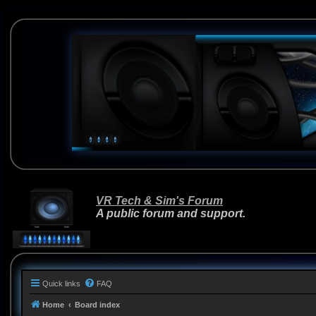
VR Tech & Sim's Forum
A public forum and support.
Quick links
FAQ
Home
Board index