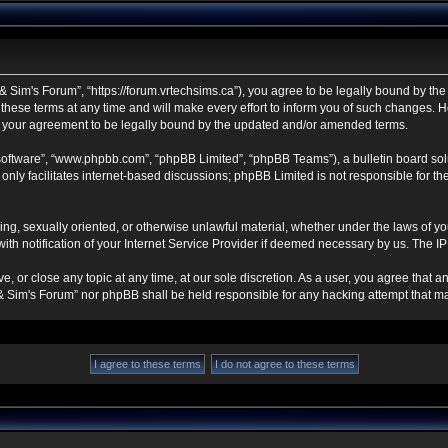
 Sim's Forum”, “https://forum.vrtechsims.ca”), you agree to be legally bound by the f
se terms at any time and will make every effort to inform you of such changes. Howe
s your agreement to be legally bound by the updated and/or amended terms.
 software”, “www.phpbb.com”, “phpBB Limited”, “phpBB Teams”), a bulletin board sol
nly facilitates internet-based discussions; phpBB Limited is not responsible for the 
ning, sexually oriented, or otherwise unlawful material, whether under the laws of y
h notification of your Internet Service Provider if deemed necessary by us. The IP a
, or close any topic at any time, at our sole discretion. As a user, you agree that 
ch & Sim's Forum” nor phpBB shall be held responsible for any hacking attempt that 