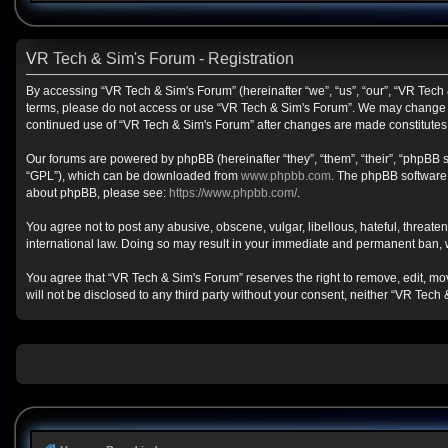
VR Tech & Sim's Forum - Registration
By accessing “VR Tech & Sim's Forum” (hereinafter “we”, “us”, “our”, “VR Tech &
terms, please do not access or use “VR Tech & Sim's Forum”. We may change the
continued use of “VR Tech & Sim's Forum” after changes are made constitute
Our forums are powered by phpBB (hereinafter “they”, “them”, “their”, “phpBB
“GPL”), which can be downloaded from
www.phpbb.com
. The phpBB software o
about phpBB, please see:
https://www.phpbb.com/
.
You agree not to post any abusive, obscene, vulgar, libellous, hateful, threate
international law. Doing so may result in your immediate and permanent ban, wit
You agree that “VR Tech & Sim's Forum” reserves the right to remove, edit, move
will not be disclosed to any third party without your consent, neither “VR Te