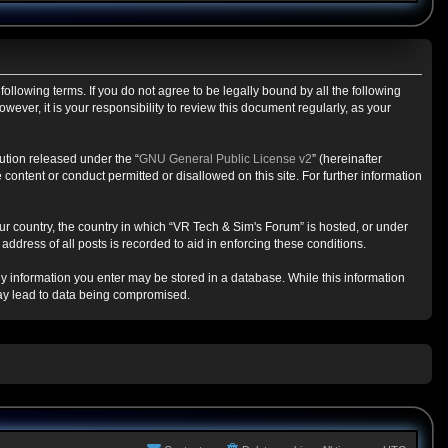
ollowing terms. If you do not agree to be legally bound by all the following
ver, it is your responsibility to review this document regularly, as your
ution released under the “
GNU General Public License v2
” (hereinafter
content or conduct permitted or disallowed on this site. For further information
our country, the country in which “VR Tech & Sim's Forum” is hosted, or under
ddress of all posts is recorded to aid in enforcing these conditions.
any information you enter may be stored in a database. While this information
may lead to data being compromised.