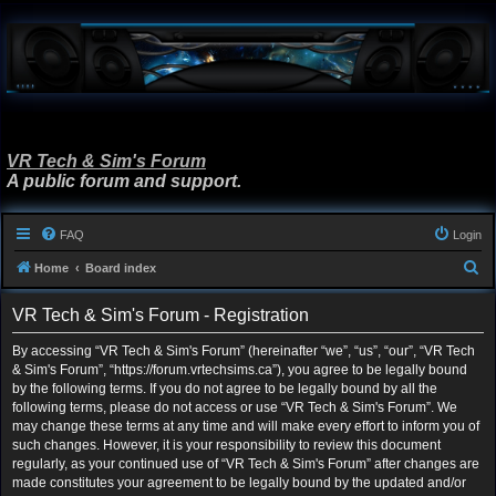
VR Tech & Sim's Forum
A public forum and support.
FAQ
Login
S
Home
Board index
e
VR Tech & Sim's Forum - Registration
a
r
By accessing “VR Tech & Sim's Forum” (hereinafter “we”, “us”, “our”, “VR Tech
& Sim's Forum”, “https://forum.vrtechsims.ca”), you agree to be legally bound
c
by the following terms. If you do not agree to be legally bound by all the
h
following terms, please do not access or use “VR Tech & Sim's Forum”. We
may change these terms at any time and will make every effort to inform you of
such changes. However, it is your responsibility to review this document
regularly, as your continued use of “VR Tech & Sim's Forum” after changes are
made constitutes your agreement to be legally bound by the updated and/or