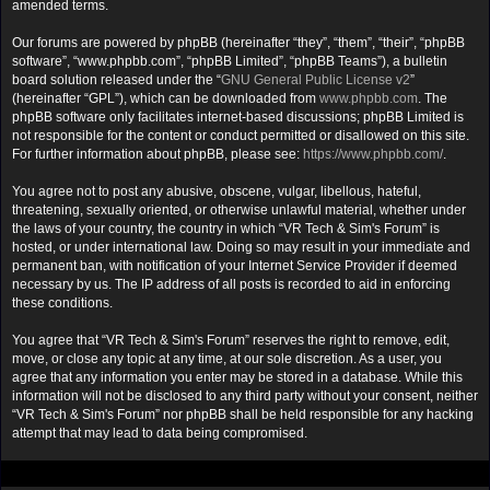
amended terms.
Our forums are powered by phpBB (hereinafter “they”, “them”, “their”, “phpBB
software”, “www.phpbb.com”, “phpBB Limited”, “phpBB Teams”), a bulletin
board solution released under the “
GNU General Public License v2
”
(hereinafter “GPL”), which can be downloaded from
www.phpbb.com
. The
phpBB software only facilitates internet-based discussions; phpBB Limited is
not responsible for the content or conduct permitted or disallowed on this site.
For further information about phpBB, please see:
https://www.phpbb.com/
.
You agree not to post any abusive, obscene, vulgar, libellous, hateful,
threatening, sexually oriented, or otherwise unlawful material, whether under
the laws of your country, the country in which “VR Tech & Sim's Forum” is
hosted, or under international law. Doing so may result in your immediate and
permanent ban, with notification of your Internet Service Provider if deemed
necessary by us. The IP address of all posts is recorded to aid in enforcing
these conditions.
You agree that “VR Tech & Sim's Forum” reserves the right to remove, edit,
move, or close any topic at any time, at our sole discretion. As a user, you
agree that any information you enter may be stored in a database. While this
information will not be disclosed to any third party without your consent, neither
“VR Tech & Sim's Forum” nor phpBB shall be held responsible for any hacking
attempt that may lead to data being compromised.