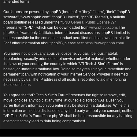
amended terms.
Our forums are powered by phpBB (hereinafter “they”, “them”, “their”, “phpBB
software”, “www.phpbb.com”, “phpBB Limited”, “phpBB Teams”), a bulletin
board solution released under the “
GNU General Public License v2
”
(hereinafter “GPL”), which can be downloaded from
www.phpbb.com
. The
phpBB software only facilitates internet-based discussions; phpBB Limited is
not responsible for the content or conduct permitted or disallowed on this site.
For further information about phpBB, please see:
https://www.phpbb.com/
.
You agree not to post any abusive, obscene, vulgar, libellous, hateful,
threatening, sexually oriented, or otherwise unlawful material, whether under
the laws of your country, the country in which “VR Tech & Sim's Forum” is
hosted, or under international law. Doing so may result in your immediate and
permanent ban, with notification of your Internet Service Provider if deemed
necessary by us. The IP address of all posts is recorded to aid in enforcing
these conditions.
You agree that “VR Tech & Sim's Forum” reserves the right to remove, edit,
move, or close any topic at any time, at our sole discretion. As a user, you
agree that any information you enter may be stored in a database. While this
information will not be disclosed to any third party without your consent, neither
“VR Tech & Sim's Forum” nor phpBB shall be held responsible for any hacking
attempt that may lead to data being compromised.