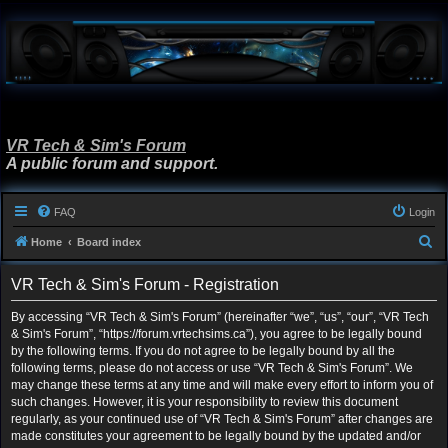
VR Tech & Sim's Forum
A public forum and support.
FAQ
Login
S
Home
Board index
e
VR Tech & Sim's Forum - Registration
a
r
By accessing “VR Tech & Sim's Forum” (hereinafter “we”, “us”, “our”, “VR Tech
& Sim's Forum”, “https://forum.vrtechsims.ca”), you agree to be legally bound
c
by the following terms. If you do not agree to be legally bound by all the
h
following terms, please do not access or use “VR Tech & Sim's Forum”. We
may change these terms at any time and will make every effort to inform you of
such changes. However, it is your responsibility to review this document
regularly, as your continued use of “VR Tech & Sim's Forum” after changes are
made constitutes your agreement to be legally bound by the updated and/or