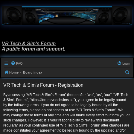
VR Tech & Sim's Forum
A public forum and support.
FAQ
Login
S
Home
Board index
e
VR Tech & Sim's Forum - Registration
a
r
By accessing “VR Tech & Sim's Forum” (hereinafter “we”, “us”, “our”, “VR Tech
& Sim's Forum”, “https://forum.vrtechsims.ca”), you agree to be legally bound
c
by the following terms. If you do not agree to be legally bound by all the
h
following terms, please do not access or use “VR Tech & Sim's Forum”. We
may change these terms at any time and will make every effort to inform you of
such changes. However, it is your responsibility to review this document
regularly, as your continued use of “VR Tech & Sim's Forum” after changes are
made constitutes your agreement to be legally bound by the updated and/or