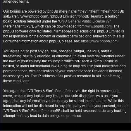
amended terms.
Our forums are powered by phpBB (hereinafter “they”, “them”, “their”, “phpBB
software”, “www.phpbb.com”, “phpBB Limited”, “phpBB Teams”), a bulletin
board solution released under the “
GNU General Public License v2
”
(hereinafter “GPL”), which can be downloaded from
www.phpbb.com
. The
phpBB software only facilitates internet-based discussions; phpBB Limited is
not responsible for the content or conduct permitted or disallowed on this site.
For further information about phpBB, please see:
https://www.phpbb.com/
.
You agree not to post any abusive, obscene, vulgar, libellous, hateful,
threatening, sexually oriented, or otherwise unlawful material, whether under
the laws of your country, the country in which “VR Tech & Sim's Forum” is
hosted, or under international law. Doing so may result in your immediate and
permanent ban, with notification of your Internet Service Provider if deemed
necessary by us. The IP address of all posts is recorded to aid in enforcing
these conditions.
You agree that “VR Tech & Sim's Forum” reserves the right to remove, edit,
move, or close any topic at any time, at our sole discretion. As a user, you
agree that any information you enter may be stored in a database. While this
information will not be disclosed to any third party without your consent, neither
“VR Tech & Sim's Forum” nor phpBB shall be held responsible for any hacking
attempt that may lead to data being compromised.