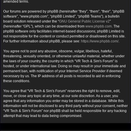
amended terms.
Our forums are powered by phpBB (hereinafter “they”, “them”, “their”, “phpBB
software”, “www.phpbb.com”, “phpBB Limited”, “phpBB Teams”), a bulletin
board solution released under the “
GNU General Public License v2
”
(hereinafter “GPL”), which can be downloaded from
www.phpbb.com
. The
phpBB software only facilitates internet-based discussions; phpBB Limited is
not responsible for the content or conduct permitted or disallowed on this site.
For further information about phpBB, please see:
https://www.phpbb.com/
.
You agree not to post any abusive, obscene, vulgar, libellous, hateful,
threatening, sexually oriented, or otherwise unlawful material, whether under
the laws of your country, the country in which “VR Tech & Sim's Forum” is
hosted, or under international law. Doing so may result in your immediate and
permanent ban, with notification of your Internet Service Provider if deemed
necessary by us. The IP address of all posts is recorded to aid in enforcing
these conditions.
You agree that “VR Tech & Sim's Forum” reserves the right to remove, edit,
move, or close any topic at any time, at our sole discretion. As a user, you
agree that any information you enter may be stored in a database. While this
information will not be disclosed to any third party without your consent, neither
“VR Tech & Sim's Forum” nor phpBB shall be held responsible for any hacking
attempt that may lead to data being compromised.