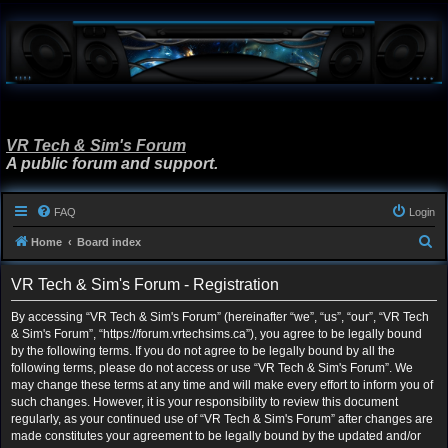
VR Tech & Sim's Forum
A public forum and support.
FAQ
Login
S
Home
Board index
e
VR Tech & Sim's Forum - Registration
a
r
By accessing “VR Tech & Sim's Forum” (hereinafter “we”, “us”, “our”, “VR Tech
& Sim's Forum”, “https://forum.vrtechsims.ca”), you agree to be legally bound
c
by the following terms. If you do not agree to be legally bound by all the
h
following terms, please do not access or use “VR Tech & Sim's Forum”. We
may change these terms at any time and will make every effort to inform you of
such changes. However, it is your responsibility to review this document
regularly, as your continued use of “VR Tech & Sim's Forum” after changes are
made constitutes your agreement to be legally bound by the updated and/or