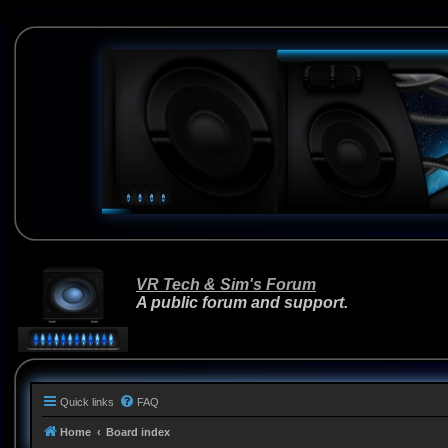
VR Tech & Sim's Forum
A public forum and support.
Quick links
FAQ
Home
Board index