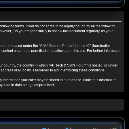
ollowing terms. If you do not agree to be legally bound by all the following
ver, it is your responsibility to review this document regularly, as your
ution released under the “
GNU General Public License v2
” (hereinafter
content or conduct permitted or disallowed on this site. For further information
our country, the country in which “VR Tech & Sim's Forum” is hosted, or under
ddress of all posts is recorded to aid in enforcing these conditions.
any information you enter may be stored in a database. While this information
may lead to data being compromised.