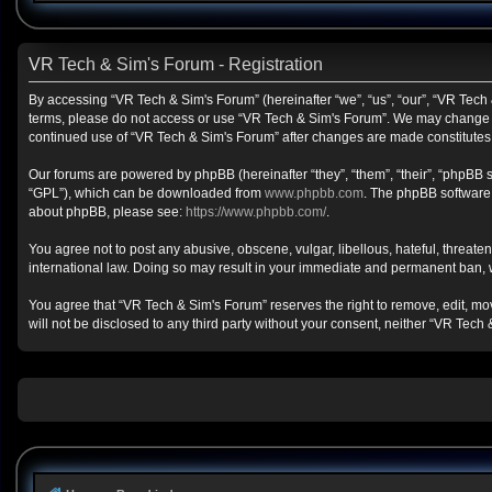
VR Tech & Sim's Forum - Registration
By accessing “VR Tech & Sim's Forum” (hereinafter “we”, “us”, “our”, “VR Tech &
terms, please do not access or use “VR Tech & Sim's Forum”. We may change the
continued use of “VR Tech & Sim's Forum” after changes are made constitute
Our forums are powered by phpBB (hereinafter “they”, “them”, “their”, “phpBB
“GPL”), which can be downloaded from
www.phpbb.com
. The phpBB software o
about phpBB, please see:
https://www.phpbb.com/
.
You agree not to post any abusive, obscene, vulgar, libellous, hateful, threate
international law. Doing so may result in your immediate and permanent ban, wit
You agree that “VR Tech & Sim's Forum” reserves the right to remove, edit, move
will not be disclosed to any third party without your consent, neither “VR Te