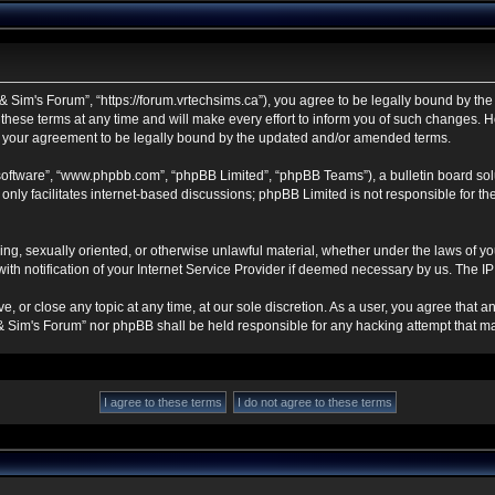
 Sim's Forum”, “https://forum.vrtechsims.ca”), you agree to be legally bound by the f
se terms at any time and will make every effort to inform you of such changes. Howe
s your agreement to be legally bound by the updated and/or amended terms.
 software”, “www.phpbb.com”, “phpBB Limited”, “phpBB Teams”), a bulletin board sol
nly facilitates internet-based discussions; phpBB Limited is not responsible for the 
ning, sexually oriented, or otherwise unlawful material, whether under the laws of y
h notification of your Internet Service Provider if deemed necessary by us. The IP a
, or close any topic at any time, at our sole discretion. As a user, you agree that 
ch & Sim's Forum” nor phpBB shall be held responsible for any hacking attempt that 