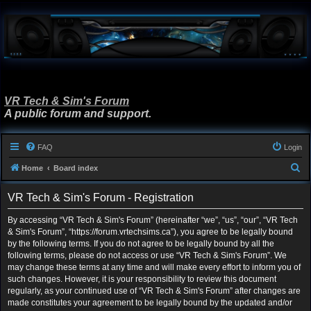
VR Tech & Sim's Forum
A public forum and support.
FAQ
Login
S
Home
Board index
e
VR Tech & Sim's Forum - Registration
a
r
By accessing “VR Tech & Sim's Forum” (hereinafter “we”, “us”, “our”, “VR Tech
& Sim's Forum”, “https://forum.vrtechsims.ca”), you agree to be legally bound
c
by the following terms. If you do not agree to be legally bound by all the
h
following terms, please do not access or use “VR Tech & Sim's Forum”. We
may change these terms at any time and will make every effort to inform you of
such changes. However, it is your responsibility to review this document
regularly, as your continued use of “VR Tech & Sim's Forum” after changes are
made constitutes your agreement to be legally bound by the updated and/or