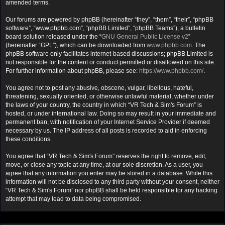
amended terms.
Our forums are powered by phpBB (hereinafter “they”, “them”, “their”, “phpBB
software”, “www.phpbb.com”, “phpBB Limited”, “phpBB Teams”), a bulletin
board solution released under the “
GNU General Public License v2
”
(hereinafter “GPL”), which can be downloaded from
www.phpbb.com
. The
phpBB software only facilitates internet-based discussions; phpBB Limited is
not responsible for the content or conduct permitted or disallowed on this site.
For further information about phpBB, please see:
https://www.phpbb.com/
.
You agree not to post any abusive, obscene, vulgar, libellous, hateful,
threatening, sexually oriented, or otherwise unlawful material, whether under
the laws of your country, the country in which “VR Tech & Sim's Forum” is
hosted, or under international law. Doing so may result in your immediate and
permanent ban, with notification of your Internet Service Provider if deemed
necessary by us. The IP address of all posts is recorded to aid in enforcing
these conditions.
You agree that “VR Tech & Sim's Forum” reserves the right to remove, edit,
move, or close any topic at any time, at our sole discretion. As a user, you
agree that any information you enter may be stored in a database. While this
information will not be disclosed to any third party without your consent, neither
“VR Tech & Sim's Forum” nor phpBB shall be held responsible for any hacking
attempt that may lead to data being compromised.