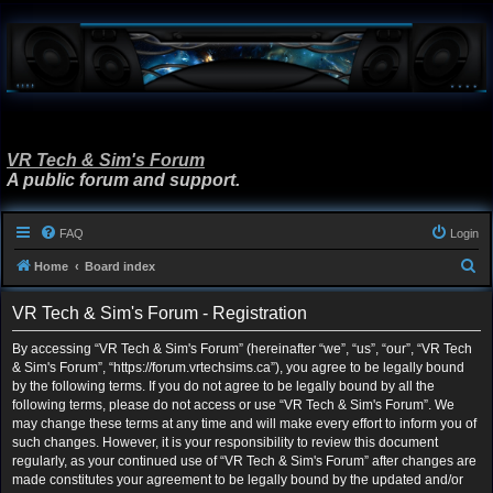
VR Tech & Sim's Forum
A public forum and support.
FAQ
Login
S
Home
Board index
e
VR Tech & Sim's Forum - Registration
a
r
By accessing “VR Tech & Sim's Forum” (hereinafter “we”, “us”, “our”, “VR Tech
& Sim's Forum”, “https://forum.vrtechsims.ca”), you agree to be legally bound
c
by the following terms. If you do not agree to be legally bound by all the
h
following terms, please do not access or use “VR Tech & Sim's Forum”. We
may change these terms at any time and will make every effort to inform you of
such changes. However, it is your responsibility to review this document
regularly, as your continued use of “VR Tech & Sim's Forum” after changes are
made constitutes your agreement to be legally bound by the updated and/or