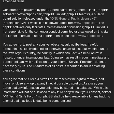
amended terms.
Our forums are powered by phpBB (hereinafter “they”, “them”, “their”, “phpBB
software”, “www.phpbb.com”, “phpBB Limited”, “phpBB Teams”), a bulletin
board solution released under the “
GNU General Public License v2
”
(hereinafter “GPL”), which can be downloaded from
www.phpbb.com
. The
phpBB software only facilitates internet-based discussions; phpBB Limited is
not responsible for the content or conduct permitted or disallowed on this site.
For further information about phpBB, please see:
https://www.phpbb.com/
.
You agree not to post any abusive, obscene, vulgar, libellous, hateful,
threatening, sexually oriented, or otherwise unlawful material, whether under
the laws of your country, the country in which “VR Tech & Sim's Forum” is
hosted, or under international law. Doing so may result in your immediate and
permanent ban, with notification of your Internet Service Provider if deemed
necessary by us. The IP address of all posts is recorded to aid in enforcing
these conditions.
You agree that “VR Tech & Sim's Forum” reserves the right to remove, edit,
move, or close any topic at any time, at our sole discretion. As a user, you
agree that any information you enter may be stored in a database. While this
information will not be disclosed to any third party without your consent, neither
“VR Tech & Sim's Forum” nor phpBB shall be held responsible for any hacking
attempt that may lead to data being compromised.