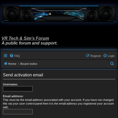
VR Tech & Sim's Forum
A public forum and support.
FAQ
Register
Login
S
Home
Board index
e
Send activation email
a
r
Username:
c
h
Email address:
This must be the email address associated with your account. If you have not changed
this via your user control panel then it is the email address you registered your account
with.