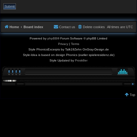
Home
Board index
Contact us
Delete cookies
All times are
UTC
Powered by
phpBB
® Forum Software © phpBB Limited
Privacy
|
Terms
Style PhonicsExcerpts by Talk19Zehn OnGray-Design.de
Style-Idea is based on design Phonics (earlier spieleresidenz.de)
Style Updated by
Prosk8er
Top