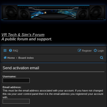
VR Tech & Sim's Forum
A public forum and support.
FAQ
Register
Login
S
Home
Board index
e
Send activation email
a
r
Username:
c
h
Email address:
This must be the email address associated with your account. If you have not changed
this via your user control panel then it is the email address you registered your account
with.