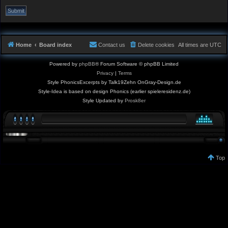
Home
Board index
Contact us
Delete cookies
All times are
UTC
Powered by
phpBB
® Forum Software © phpBB Limited
Privacy
|
Terms
Style PhonicsExcerpts by Talk19Zehn OnGray-Design.de
Style-Idea is based on design Phonics (earlier spieleresidenz.de)
Style Updated by
Prosk8er
Top