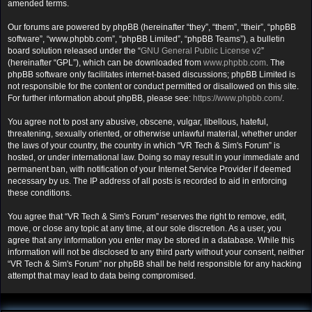
amended terms.
Our forums are powered by phpBB (hereinafter “they”, “them”, “their”, “phpBB
software”, “www.phpbb.com”, “phpBB Limited”, “phpBB Teams”), a bulletin
board solution released under the “
GNU General Public License v2
”
(hereinafter “GPL”), which can be downloaded from
www.phpbb.com
. The
phpBB software only facilitates internet-based discussions; phpBB Limited is
not responsible for the content or conduct permitted or disallowed on this site.
For further information about phpBB, please see:
https://www.phpbb.com/
.
You agree not to post any abusive, obscene, vulgar, libellous, hateful,
threatening, sexually oriented, or otherwise unlawful material, whether under
the laws of your country, the country in which “VR Tech & Sim's Forum” is
hosted, or under international law. Doing so may result in your immediate and
permanent ban, with notification of your Internet Service Provider if deemed
necessary by us. The IP address of all posts is recorded to aid in enforcing
these conditions.
You agree that “VR Tech & Sim's Forum” reserves the right to remove, edit,
move, or close any topic at any time, at our sole discretion. As a user, you
agree that any information you enter may be stored in a database. While this
information will not be disclosed to any third party without your consent, neither
“VR Tech & Sim's Forum” nor phpBB shall be held responsible for any hacking
attempt that may lead to data being compromised.