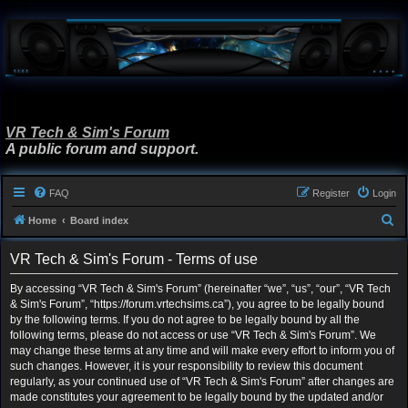
VR Tech & Sim's Forum
A public forum and support.
FAQ
Register
Login
S
Home
Board index
e
VR Tech & Sim's Forum - Terms of use
a
r
By accessing “VR Tech & Sim's Forum” (hereinafter “we”, “us”, “our”, “VR Tech
& Sim's Forum”, “https://forum.vrtechsims.ca”), you agree to be legally bound
c
by the following terms. If you do not agree to be legally bound by all the
h
following terms, please do not access or use “VR Tech & Sim's Forum”. We
may change these terms at any time and will make every effort to inform you of
such changes. However, it is your responsibility to review this document
regularly, as your continued use of “VR Tech & Sim's Forum” after changes are
made constitutes your agreement to be legally bound by the updated and/or